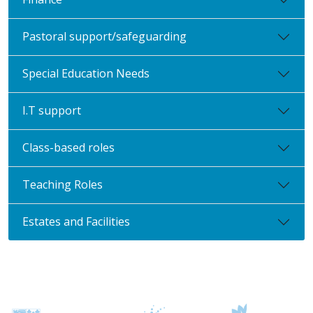
Pastoral support/safeguarding
Special Education Needs
I.T support
Class-based roles
Teaching Roles
Estates and Facilities