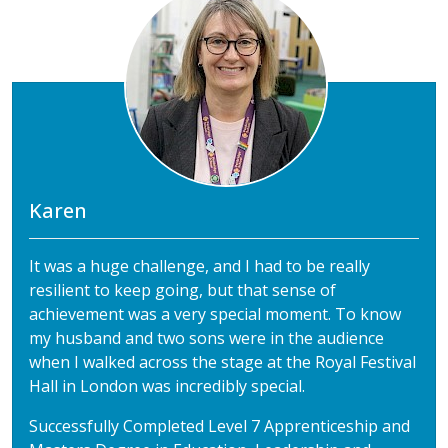
Karen
It was a huge challenge, and I had to be really
resilient to keep going, but that sense of
achievement was a very special moment. To know
my husband and two sons were in the audience
when I walked across the stage at the Royal Festival
Hall in London was incredibly special.
Successfully Completed Level 7 Apprenticeship and