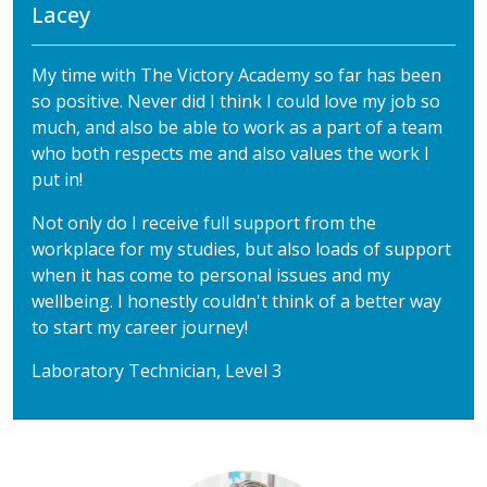
Lacey
My time with The Victory Academy so far has been
so positive. Never did I think I could love my job so
much, and also be able to work as a part of a team
who both respects me and also values the work I
put in!
Not only do I receive full support from the
workplace for my studies, but also loads of support
when it has come to personal issues and my
wellbeing. I honestly couldn't think of a better way
to start my career journey!
Laboratory Technician, Level 3