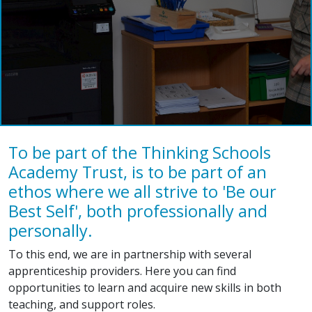
To be part of the Thinking Schools
Academy Trust, is to be part of an
ethos where we all strive to 'Be our
Best Self', both professionally and
personally.
To this end, we are in partnership with several
apprenticeship providers. Here you can find
opportunities to learn and acquire new skills in both
teaching, and support roles.