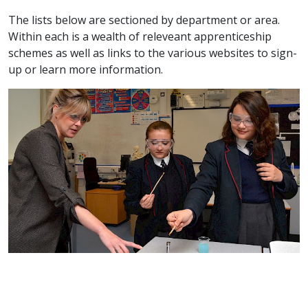
The lists below are sectioned by department or area.
Within each is a wealth of releveant apprenticeship
schemes as well as links to the various websites to sign-
up or learn more information.