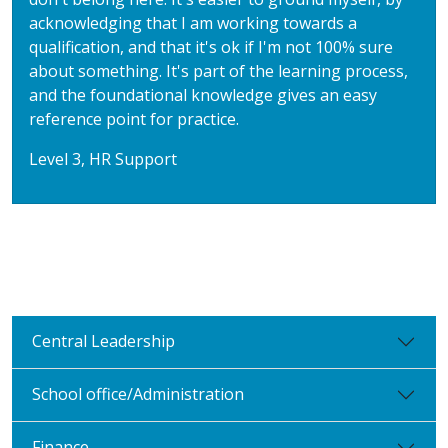
acknowledging that I am working towards a
qualification, and that it's ok if I'm not 100% sure
about something. It's part of the learning process,
and the foundational knowledge gives an easy
reference point for practice.
Level 3, HR Support
Central Leadership
School office/Administration
Finance