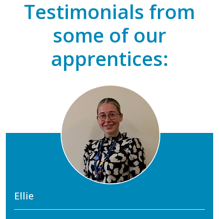
Testimonials from
some of our
apprentices:
Ellie