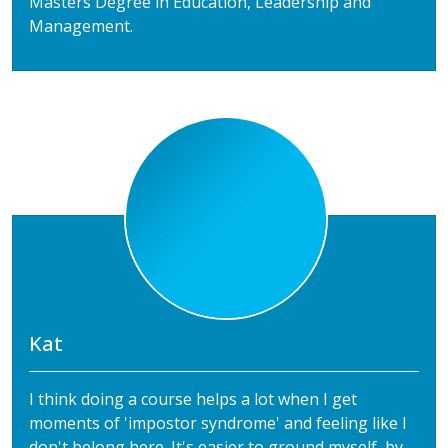
Masters Degree in Education, Leadership and
Management.
Kat
I think doing a course helps a lot when I get
moments of 'impostor syndrome' and feeling like I
don't belong here. It's easier to ground myself, by