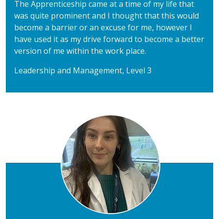
The Apprenticeship came at a time of my life that
was quite prominent and I thought that this would
become a barrier or an excuse for me, however I
have used it as my drive forward to become a better
version of me within the work place.
Leadership and Management, Level 3