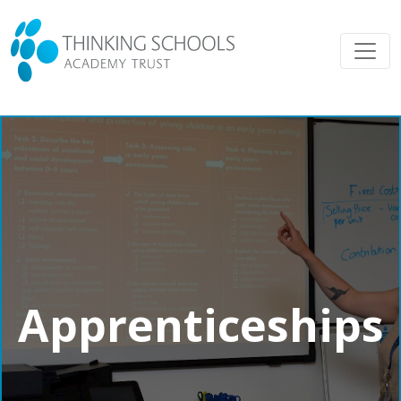
Apprenticeships