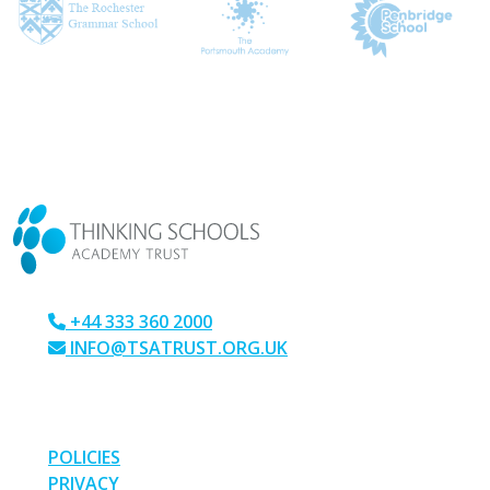
CONTACT US
+44 333 360 2000
INFO@TSATRUST.ORG.UK
PARK CRESCENT, CHATHAM, KENT, ME4 6NR
LINKS
POLICIES
PRIVACY