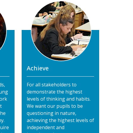
Achieve
ds,
For all stakeholders to
oung
demonstrate the highest
ork
levels of thinking and habits.
t
We want our pupils to be
the
questioning in nature,
y.
achieving the highest levels of
uire
independent and