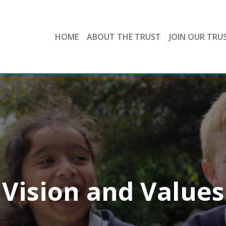
HOME
ABOUT THE TRUST
JOIN OUR TRU
Vision and Values