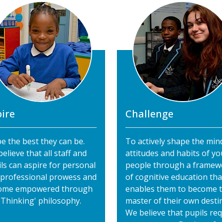
ire
Challenge
e the best they can be.
To actively shape the min
elieve that all staff and
attitudes and habits of y
ls can aspire for personal
people through a framew
 professional prowess and
of cognitive education tha
ome empowered through
enables them to become 
'Thinking' philosophy.
master of their own destin
We believe that pupils req