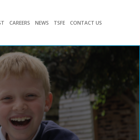
ST
CAREERS
NEWS
TSFE
CONTACT US