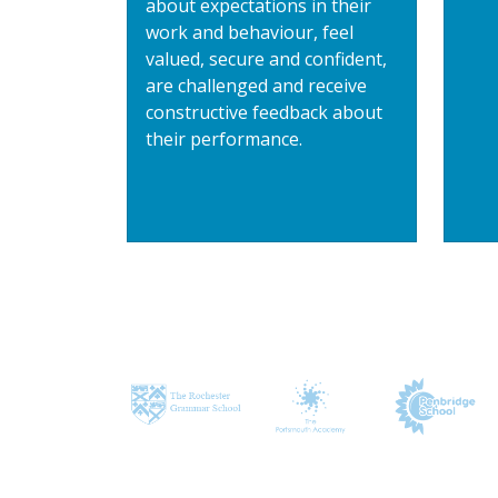
about expectations in their
work and behaviour, feel
valued, secure and confident,
are challenged and receive
constructive feedback about
their performance.