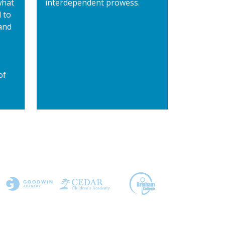
what
interdependent prowess.
 to
and
of