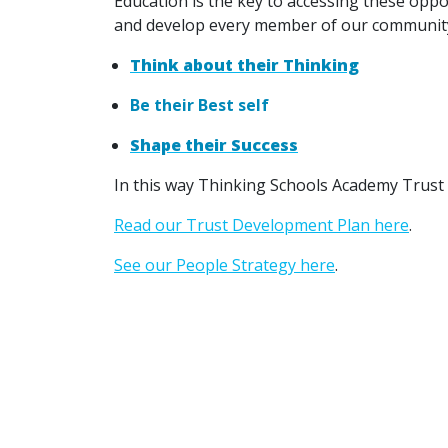
Education is the key to accessing these opp
and develop every member of our community
Think about their Thinking
Be their Best self
Shape their Success
In this way Thinking Schools Academy Trust 
Read our Trust Development Plan here
.
See our People Strategy here
.