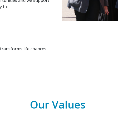
ortunities and we support
 to:
transforms life chances.
Our Values