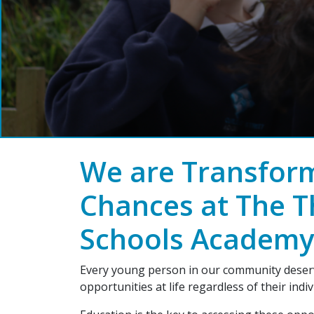
We are Transform
Chances at The T
Schools Academy
Every young person in our community deserv
opportunities at life regardless of their indi