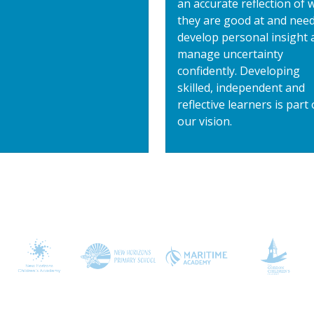
an accurate reflection of 
they are good at and need
develop personal insight 
manage uncertainty
confidently. Developing
skilled, independent and
reflective learners is part 
our vision.