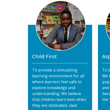
Child First
Asp
To provide a stimulating
To b
learning environment for all
We b
where learners feel safe to
pupi
explore knowledge and
and
understanding. We believe
bec
that children learn best when
the 
they are motivated, clear