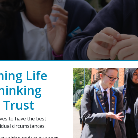
ing Life
hinking
 Trust
es to have the best
vidual circumstances.