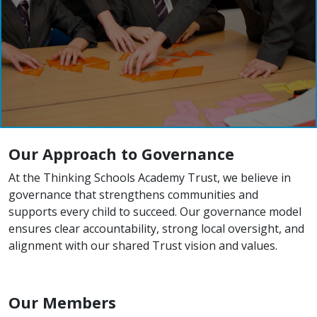
Our Approach to Governance
At the Thinking Schools Academy Trust, we believe in
governance that strengthens communities and
supports every child to succeed. Our governance model
ensures clear accountability, strong local oversight, and
alignment with our shared Trust vision and values.
Our Members