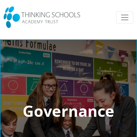
Governance