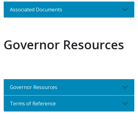
Associated Documents
Governor Resources
Governor Resources
Terms of Reference