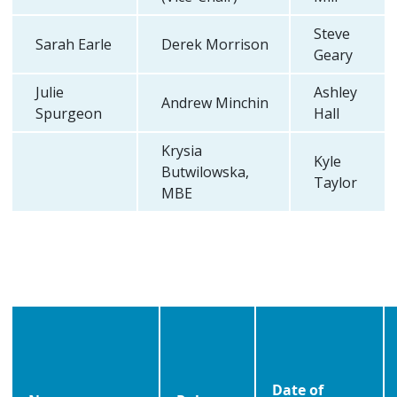
Steve
Sarah Earle
Derek Morrison
Geary
Julie
Ashley
Andrew Minchin
Spurgeon
Hall
Krysia
Kyle
Butwilowska,
Taylor
MBE
Date of