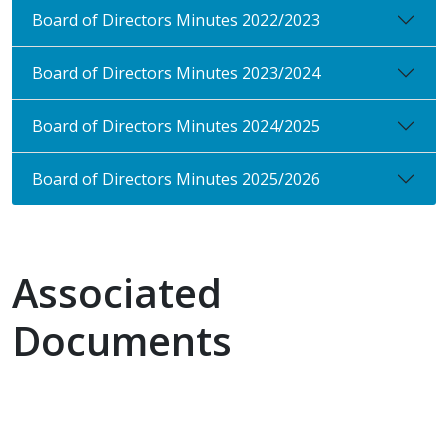
Board of Directors Minutes 2022/2023
Board of Directors Minutes 2023/2024
Board of Directors Minutes 2024/2025
Board of Directors Minutes 2025/2026
Associated
Documents