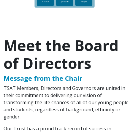
Meet the Board
of Directors
Message from the Chair
TSAT Members, Directors and Governors are united in
their commitment to delivering our vision of
transforming the life chances of all of our young people
and students, regardless of background, ethnicity or
gender.
Our Trust has a proud track record of success in