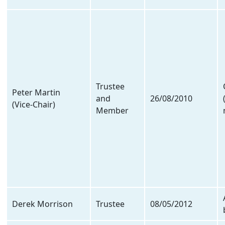
Trustee
Peter Martin
and
26/08/2010
(Vice-Chair)
Member
Derek Morrison
Trustee
08/05/2012