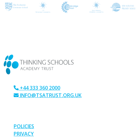
CONTACT US
+44 333 360 2000
INFO@TSATRUST.ORG.UK
PARK CRESCENT, CHATHAM, KENT, ME4 6NR
LINKS
POLICIES
PRIVACY