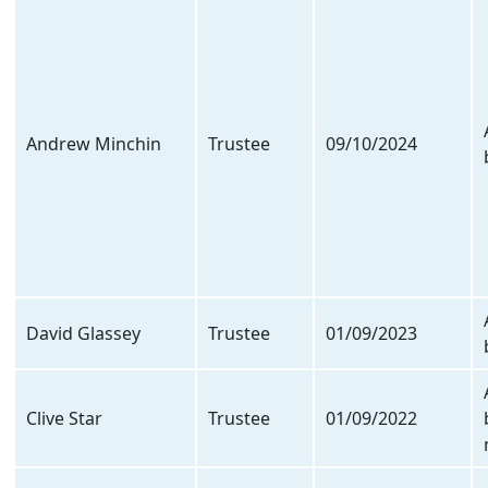
Andrew Minchin
Trustee
09/10/2024
David Glassey
Trustee
01/09/2023
Clive Star
Trustee
01/09/2022