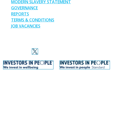
MODERN SLAVERY STATEMENT
GOVERNANCE
REPORTS
TERMS & CONDITIONS
JOB VACANCIES
SOCIAL MEDIA
Thinking Schools Academy Trust © 2026. Site by
Warp Design
.