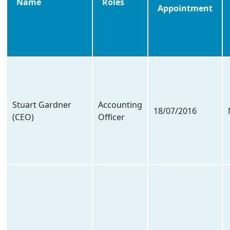
Name
Roles
Appointment
Stuart Gardner
Accounting
18/07/2016
(CEO)
Officer