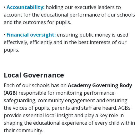
•
Accountability:
holding our executive leaders to
account for the educational performance of our schools
and the outcomes for pupils.
•
Financial oversight:
ensuring public money is used
effectively, efficiently and in the best interests of our
pupils.
Local Governance
Each of our schools has an
Academy Governing Body
(
AGB
) responsible for monitoring performance,
safeguarding, community engagement and ensuring
the voices of pupils, parents and staff are heard. AGBs
provide essential local insight and play a key role in
shaping the educational experience of every child within
their community.