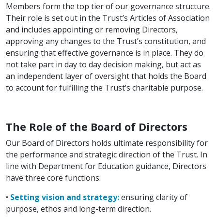
Members form the top tier of our governance structure.
Their role is set out in the Trust’s Articles of Association
and includes appointing or removing Directors,
approving any changes to the Trust’s constitution, and
ensuring that effective governance is in place. They do
not take part in day to day decision making, but act as
an independent layer of oversight that holds the Board
to account for fulfilling the Trust’s charitable purpose.
The Role of the Board of Directors
Our Board of Directors holds ultimate responsibility for
the performance and strategic direction of the Trust. In
line with Department for Education guidance, Directors
have three core functions:
•
Setting vision and strategy:
ensuring clarity of
purpose, ethos and long-term direction.