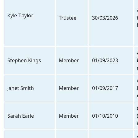
Kyle Taylor
Trustee
30/03/2026
Stephen Kings
Member
01/09/2023
Janet Smith
Member
01/09/2017
Sarah Earle
Member
01/10/2010