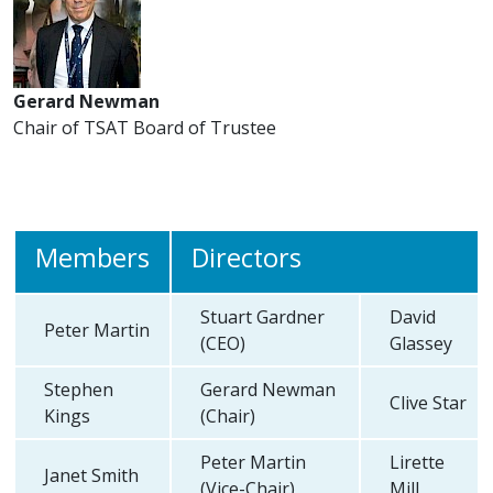
Gerard Newman
Chair of TSAT Board of Trustee
Members
Directors
Stuart Gardner
David
Peter Martin
(CEO)
Glassey
Stephen
Gerard Newman
Clive Star
Kings
(Chair)
Peter Martin
Lirette
Janet Smith
(Vice-Chair)
Mill