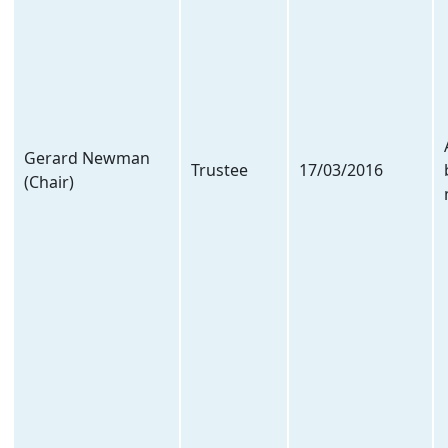
Gerard Newman
Trustee
17/03/2016
(Chair)