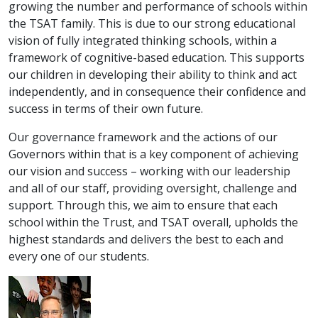
growing the number and performance of schools within
the TSAT family. This is due to our strong educational
vision of fully integrated thinking schools, within a
framework of cognitive-based education. This supports
our children in developing their ability to think and act
independently, and in consequence their confidence and
success in terms of their own future.
Our governance framework and the actions of our
Governors within that is a key component of achieving
our vision and success – working with our leadership
and all of our staff, providing oversight, challenge and
support. Through this, we aim to ensure that each
school within the Trust, and TSAT overall, upholds the
highest standards and delivers the best to each and
every one of our students.