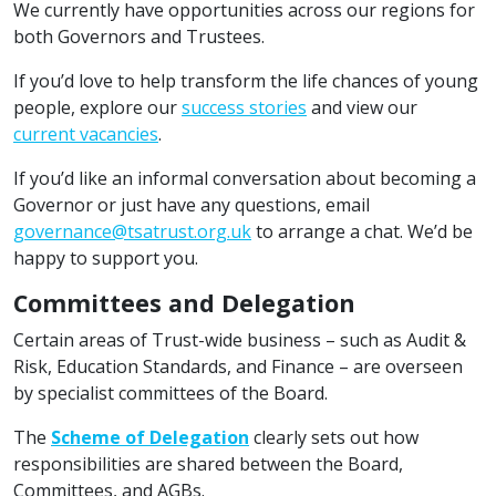
We currently have opportunities across our regions for
both Governors and Trustees.
If you’d love to help transform the life chances of young
people, explore our
success stories
and view our
current vacancies
.
If you’d like an informal conversation about becoming a
Governor or just have any questions, email
governance@tsatrust.org.uk
to arrange a chat. We’d be
happy to support you.
Committees and Delegation
Certain areas of Trust-wide business – such as Audit &
Risk, Education Standards, and Finance – are overseen
by specialist committees of the Board.
The
Scheme of Delegation
clearly sets out how
responsibilities are shared between the Board,
Committees, and AGBs.