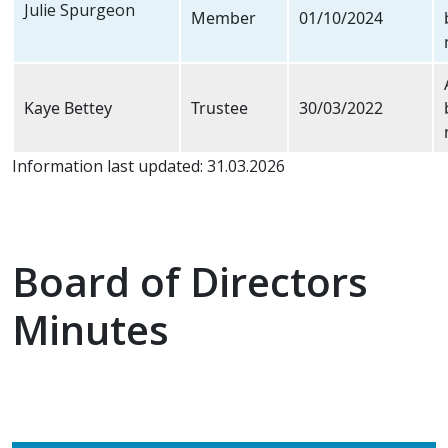
Julie Spurgeon
Member
01/10/2024
Kaye Bettey
Trustee
30/03/2022
Information last updated: 31.03.2026
Board of Directors
Minutes