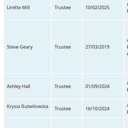
Lirette Mill
Trustee
10/02/2025
Steve Geary
Trustee
27/03/2019
Ashley Hall
Trustee
01/09/2024
Krysia Butwilowska
Trustee
16/10/2024