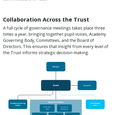
Collaboration Across the Trust
A full cycle of governance meetings takes place three
times a year, bringing together pupil voices, Academy
Governing Body, Committees, and the Board of
Directors. This ensures that insight from every level of
the Trust informs strategic decision-making.