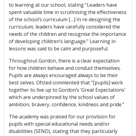
to learning at our school, stating “Leaders have
spent valuable time in scrutinising the effectiveness
of the school’s curriculum […] In re-designing the
curriculum, leaders have carefully considered the
needs of the children and recognise the importance
of developing children’s language.” Learning in
lessons was said to be calm and purposeful.
Throughout Gordon, there is a clear expectation
for how children behave and conduct themselves.
Pupils are always encouraged always to be their
best selves. Ofsted commented that “[pupils] work
together to live up to Gordon’s ‘Great Expectations’
which are underpinned by the school values of
ambition, bravery, confidence, kindness and pride.”
The academy was praised for our provision for
pupils with special educational needs and/or
disabilities (SEND), stating that they particularly