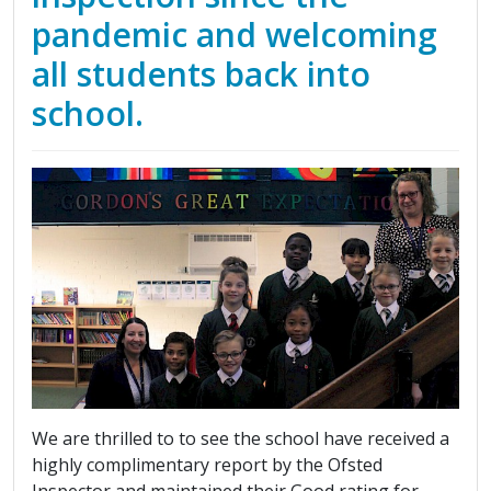
pandemic and welcoming
all students back into
school.
We are thrilled to to see the school have received a
highly complimentary report by the Ofsted
Inspector and maintained their Good rating for