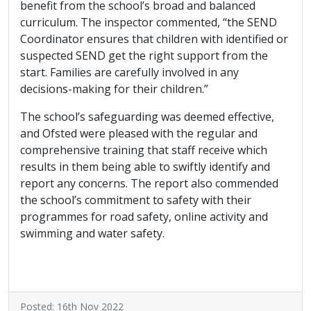
benefit from the school’s broad and balanced
curriculum. The inspector commented, “the SEND
Coordinator ensures that children with identified or
suspected SEND get the right support from the
start. Families are carefully involved in any
decisions-making for their children.”
The school’s safeguarding was deemed effective,
and Ofsted were pleased with the regular and
comprehensive training that staff receive which
results in them being able to swiftly identify and
report any concerns. The report also commended
the school’s commitment to safety with their
programmes for road safety, online activity and
swimming and water safety.
Posted: 16th Nov 2022