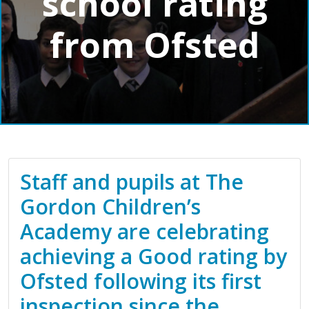
school rating
from Ofsted
Staff and pupils at The
Gordon Children’s
Academy are celebrating
achieving a Good rating by
Ofsted following its first
inspection since the