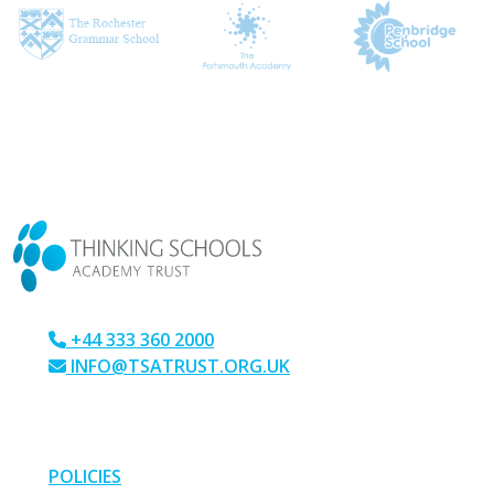
CONTACT US
+44 333 360 2000
INFO@TSATRUST.ORG.UK
PARK CRESCENT, CHATHAM, KENT, ME4 6NR
LINKS
POLICIES