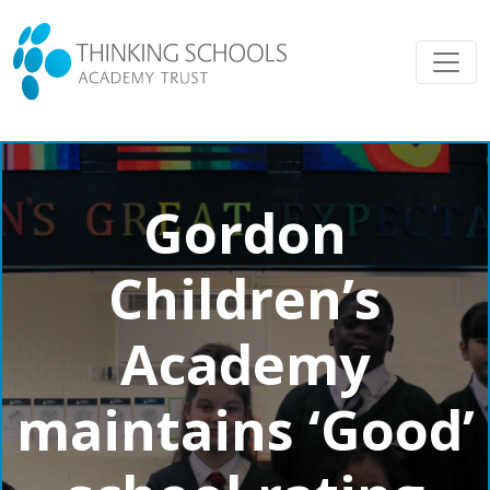
Gordon
Children’s
Academy
maintains ‘Good’