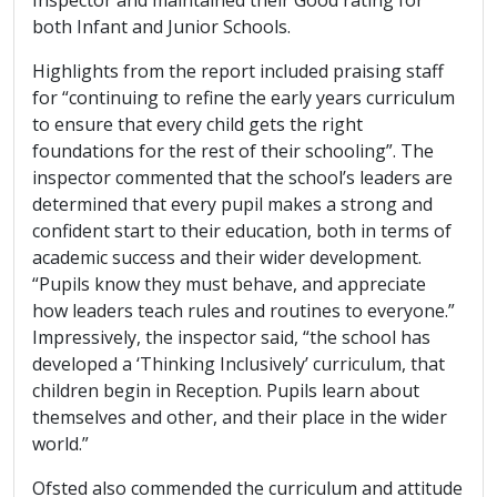
both Infant and Junior Schools.
Highlights from the report included praising staff
for “continuing to refine the early years curriculum
to ensure that every child gets the right
foundations for the rest of their schooling”. The
inspector commented that the school’s leaders are
determined that every pupil makes a strong and
confident start to their education, both in terms of
academic success and their wider development.
“Pupils know they must behave, and appreciate
how leaders teach rules and routines to everyone.”
Impressively, the inspector said, “the school has
developed a ‘Thinking Inclusively’ curriculum, that
children begin in Reception. Pupils learn about
themselves and other, and their place in the wider
world.”
Ofsted also commended the curriculum and attitude