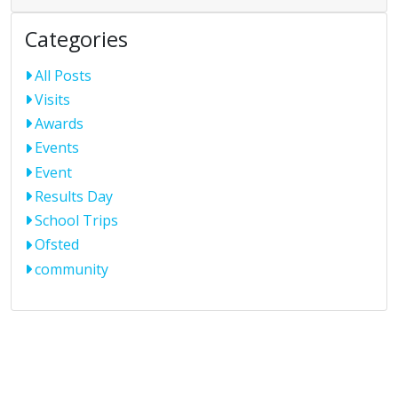
Categories
All Posts
Visits
Awards
Events
Event
Results Day
School Trips
Ofsted
community