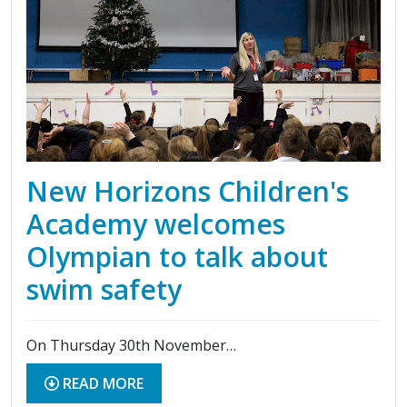
New Horizons Children's
Academy welcomes
Olympian to talk about
swim safety
On Thursday 30th November…
READ MORE