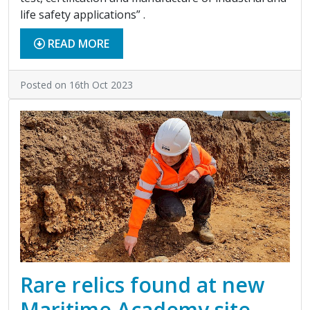
life safety applications” .
READ MORE
Posted on 16th Oct 2023
Rare relics found at new
Maritime Academy site