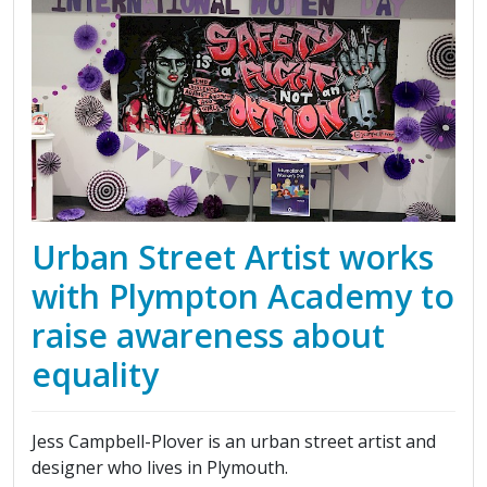
Urban Street Artist works
with Plympton Academy to
raise awareness about
equality
Jess Campbell-Plover is an urban street artist and
designer who lives in Plymouth.