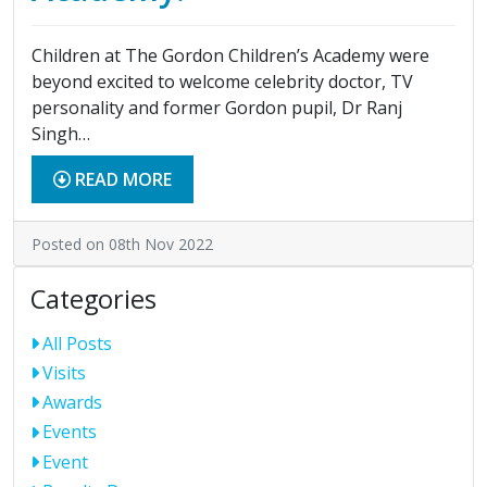
Children at The Gordon Children’s Academy were
beyond excited to welcome celebrity doctor, TV
personality and former Gordon pupil, Dr Ranj
Singh…
READ MORE
Posted on 08th Nov 2022
Categories
All Posts
Visits
Awards
Events
Event