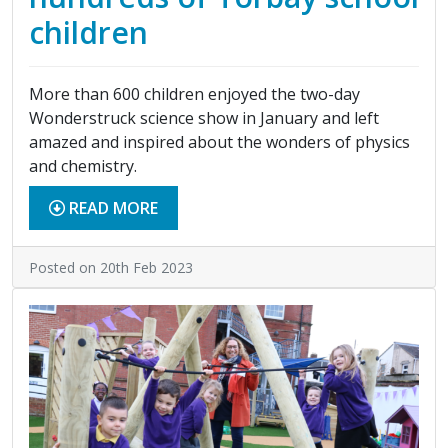
children
More than 600 children enjoyed the two-day
Wonderstruck science show in January and left
amazed and inspired about the wonders of physics
and chemistry.
READ MORE
Posted on 20th Feb 2023