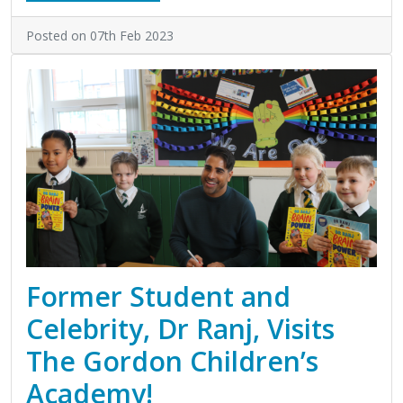
Posted on 07th Feb 2023
Former Student and
Celebrity, Dr Ranj, Visits
The Gordon Children’s
Academy!