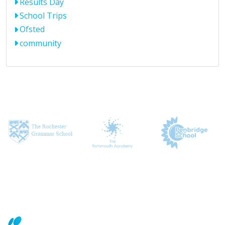
Results Day
School Trips
Ofsted
community
CONTACT US