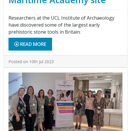
Researchers at the UCL Institute of Archaeology
have discovered some of the largest early
prehistoric stone tools in Britain.
READ MORE
Posted on 10th Jul 2023