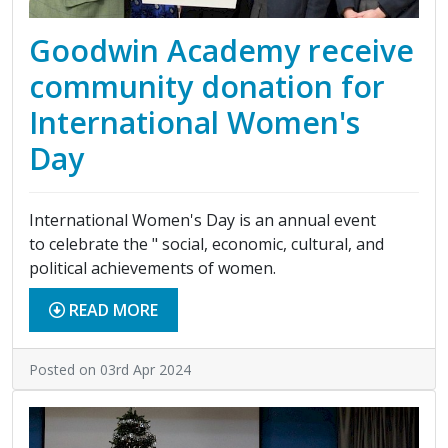
Goodwin Academy receive
community donation for
International Women's
Day
International Women's Day is an annual event
to celebrate the " social, economic, cultural, and
political achievements of women.
READ MORE
Posted on 03rd Apr 2024