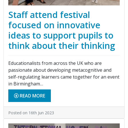
Staff attend festival
focused on innovative
ideas to support pupils to
think about their thinking
Educationalists from across the UK who are
passionate about developing metacognitive and
self-regulating learners came together for an event
in Birmingham…
READ MORE
Posted on 16th Jun 2023