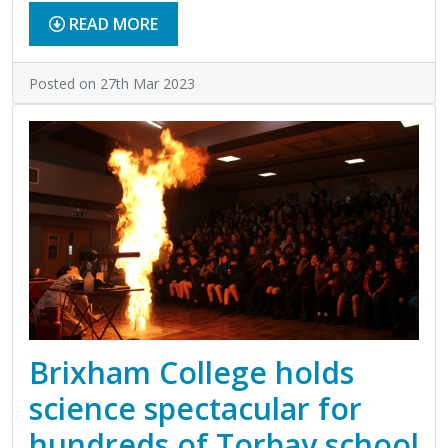
READ MORE
Posted on 27th Mar 2023
Brixham College holds
science spectacular for
hundreds of Torbay school