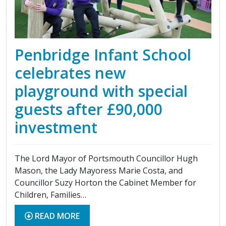
Penbridge Infant School
celebrates new
playground with special
guests after £90,000
investment
The Lord Mayor of Portsmouth Councillor Hugh
Mason, the Lady Mayoress Marie Costa, and
Councillor Suzy Horton the Cabinet Member for
Children, Families…
READ MORE