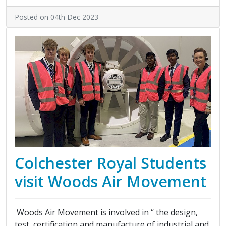
Posted on 04th Dec 2023
Colchester Royal Students
visit Woods Air Movement
Woods Air Movement is involved in “ the design,
test, certification and manufacture of industrial and