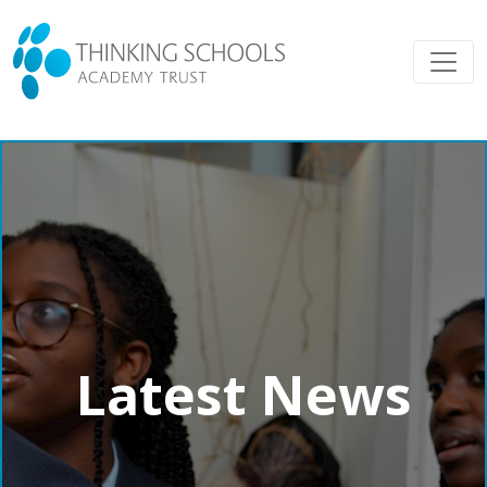
Latest News