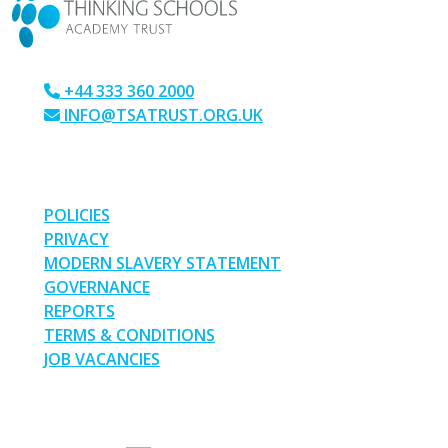
+44 333 360 2000
INFO@TSATRUST.ORG.UK
PARK CRESCENT, CHATHAM, KENT, ME4 6NR
LINKS
POLICIES
PRIVACY
MODERN SLAVERY STATEMENT
GOVERNANCE
REPORTS
TERMS & CONDITIONS
JOB VACANCIES
SOCIAL MEDIA