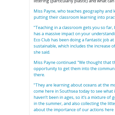
littering (particularly plastic) and what c
Miss Payne, who teaches geography and le
putting their classroom learning into pract
"Teaching in a classroom gets you so far, bu
has a massive impact on your understandin
Eco Club has been doing a fantastic job a
sustainable, which includes the increase of 
she said.
Miss Payne continued: "We thought that the
opportunity to get them into the communi
there.
"They are learning about oceans at the mo
come here in Southsea today to see what it
haven’t been in ages, so it’s a mixture of 
in the summer, and also collecting the litt
about the importance of our actions here 