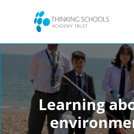
Learning abo
environmen