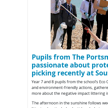
Pupils from The Port
passionate about prot
picking recently at So
Year 7 and 8 pupils from the school’s Eco
and environment-friendly actions, gathere
more about the negative impact littering i
The afternoon in the sunshine follows we