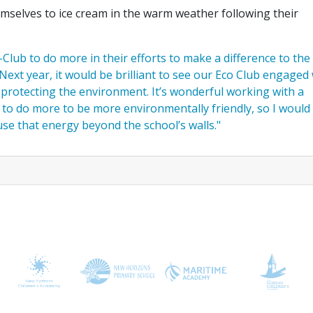
emselves to ice cream in the warm weather following their
Club to do more in their efforts to make a difference to the
Next year, it would be brilliant to see our Eco Club engaged
 protecting the environment. It’s wonderful working with a
o do more to be more environmentally friendly, so I would 
se that energy beyond the school’s walls."