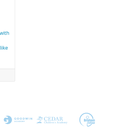
 with
like