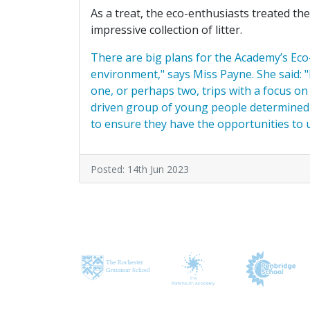
As a treat, the eco-enthusiasts treated th
impressive collection of litter.
There are big plans for the Academy’s Eco-
environment," says Miss Payne. She said: "
one, or perhaps two, trips with a focus on
driven group of young people determined t
to ensure they have the opportunities to u
Posted: 14th Jun 2023