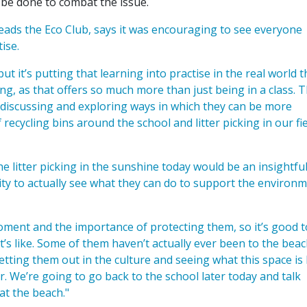
an be done to combat the issue.
ads the Eco Club, says it was encouraging to see everyone
ise.
t it’s putting that learning into practise in the real world t
g, as that offers so much more than just being in a class. 
t discussing and exploring ways in which they can be more
recycling bins around the school and litter picking in our fie
 litter picking in the sunshine today would be an insightfu
ty to actually see what they can do to support the environ
ment and the importance of protecting them, so it’s good t
’s like. Some of them haven’t actually ever been to the beac
getting them out in the culture and seeing what this space is 
er. We’re going to go back to the school later today and talk
at the beach."