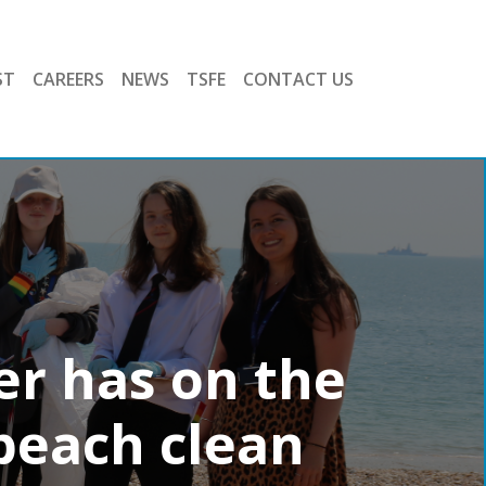
ST
CAREERS
NEWS
TSFE
CONTACT US
er has on the
beach clean