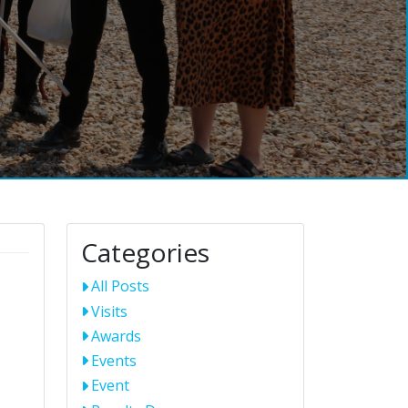
Categories
All Posts
Visits
Awards
Events
Event