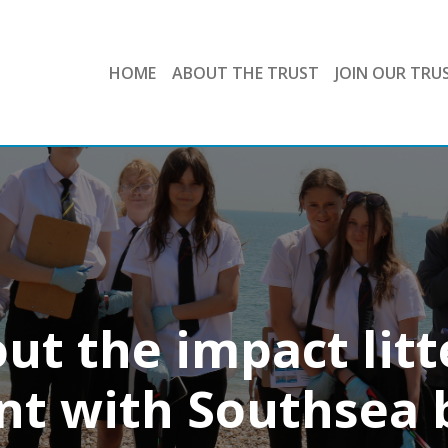
HOME
ABOUT THE TRUST
JOIN OUR TRU
ut the impact litt
t with Southsea 