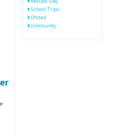
Results Day
School Trips
Ofsted
community
ter
le