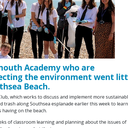
smouth Academy who are
ecting the environment went lit
uthsea Beach.
 Club, which works to discuss and implement more sustainab
d trash along Southsea esplanade earlier this week to learn
s having on the beach.
eks of classroom learning and planning about the issues of