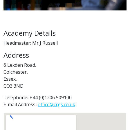
Academy Details
Headmaster: Mr J Russell
Address
6 Lexden Road,
Colchester,
Essex,
CO3 3ND
Telephone
:
+44 (0)1206 509100
E-mail Address
:
office@crgs.co.uk