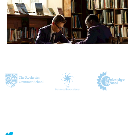
CONTACT US