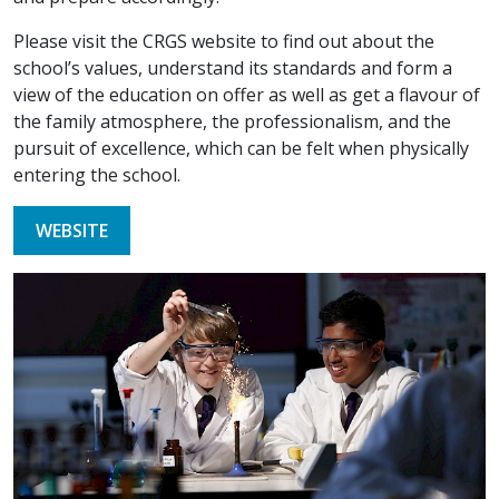
Please visit the CRGS website to find out about the
school’s values, understand its standards and form a
view of the education on offer as well as get a flavour of
the family atmosphere, the professionalism, and the
pursuit of excellence, which can be felt when physically
entering the school.
WEBSITE