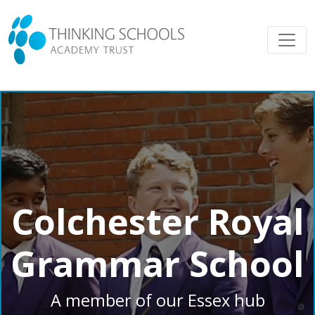
Colchester Royal
Grammar School
A member of our Essex hub