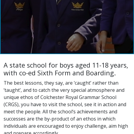
A state school for boys aged 11-18 years,
with co-ed Sixth Form and Boarding.
The best lessons, they say, are ‘caught’ rather than
‘taught’, and to catch the very special atmosphere and
unique ethos of Colchester Royal Grammar School
(CRGS), you have to visit the school, see it in action and
meet the people. All the school’s achievements and
successes are the by-product of an ethos in which
individuals are encouraged to enjoy challenge, aim high
and prepare accordingly.