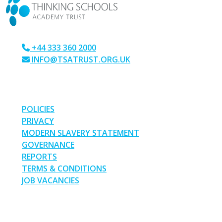
+44 333 360 2000
INFO@TSATRUST.ORG.UK
PARK CRESCENT, CHATHAM, KENT, ME4 6NR
LINKS
POLICIES
PRIVACY
MODERN SLAVERY STATEMENT
GOVERNANCE
REPORTS
TERMS & CONDITIONS
JOB VACANCIES
SOCIAL MEDIA