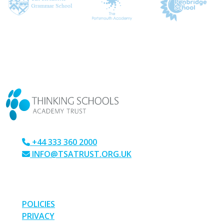
CONTACT US
+44 333 360 2000
INFO@TSATRUST.ORG.UK
PARK CRESCENT, CHATHAM, KENT, ME4 6NR
LINKS
POLICIES
PRIVACY