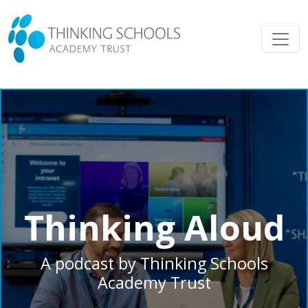
Thinking Aloud
A podcast by Thinking Schools
Academy Trust