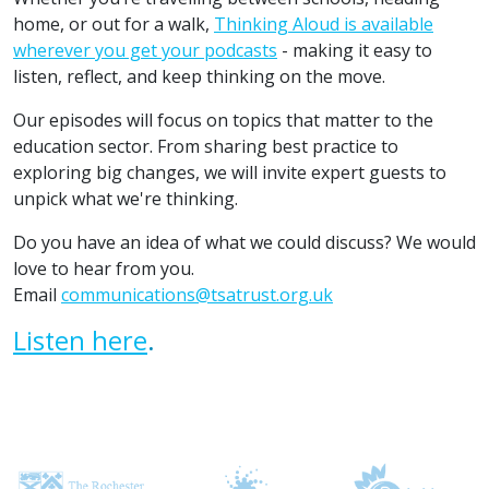
home, or out for a walk,
Thinking Aloud is available
wherever you get your podcasts
- making it easy to
listen, reflect, and keep thinking on the move.
Our episodes will focus on topics that matter to the
education sector. From sharing best practice to
exploring big changes, we will invite expert guests to
unpick what we're thinking.
Do you have an idea of what we could discuss? We would
love to hear from you.
Email
communications@tsatrust.org.uk
Listen here
.