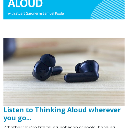
Listen to Thinking Aloud wherever
you go...
Whether you’re travelling between schools, heading