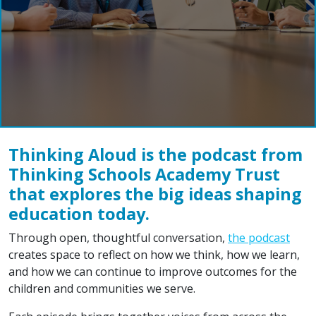
Thinking Aloud is the podcast from
Thinking Schools Academy Trust
that explores the big ideas shaping
education today.
Through open, thoughtful conversation,
the podcast
creates space to reflect on how we think, how we learn,
and how we can continue to improve outcomes for the
children and communities we serve.