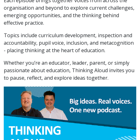
Each episode brings together voices from across the
organisation and beyond to explore current challenges,
emerging opportunities, and the thinking behind
effective practice.
Topics include curriculum development, inspection and
accountability, pupil voice, inclusion, and metacognition
- placing thinking at the heart of education.
Whether you’re an educator, leader, parent, or simply
passionate about education, Thinking Aloud invites you
to pause, reflect, and explore ideas together.