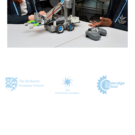
CONTACT US