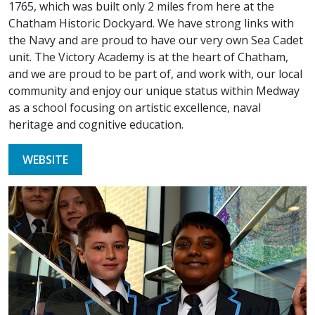
1765, which was built only 2 miles from here at the
Chatham Historic Dockyard. We have strong links with
the Navy and are proud to have our very own Sea Cadet
unit. The Victory Academy is at the heart of Chatham,
and we are proud to be part of, and work with, our local
community and enjoy our unique status within Medway
as a school focusing on artistic excellence, naval
heritage and cognitive education.
WEBSITE