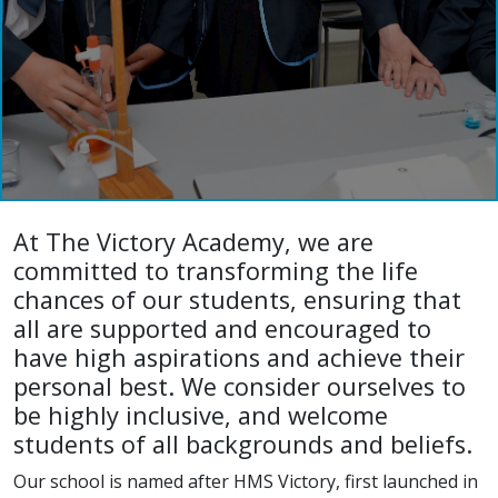
At The Victory Academy, we are
committed to transforming the life
chances of our students, ensuring that
all are supported and encouraged to
have high aspirations and achieve their
personal best. We consider ourselves to
be highly inclusive, and welcome
students of all backgrounds and beliefs.
Our school is named after HMS Victory, first launched in