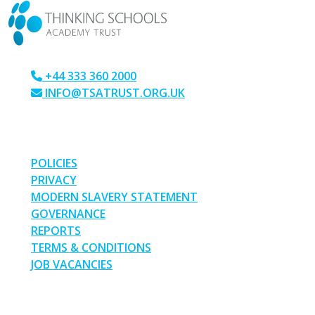
+44 333 360 2000
INFO@TSATRUST.ORG.UK
PARK CRESCENT, CHATHAM, KENT, ME4 6NR
LINKS
POLICIES
PRIVACY
MODERN SLAVERY STATEMENT
GOVERNANCE
REPORTS
TERMS & CONDITIONS
JOB VACANCIES
SOCIAL MEDIA