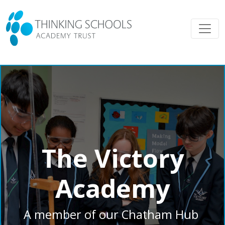
The Victory
Academy
A member of our Chatham Hub