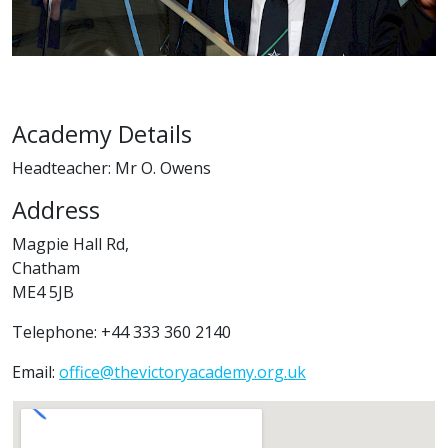
Academy Details
Headteacher: Mr O. Owens
Address
Magpie Hall Rd,
Chatham
ME4 5JB
Telephone: +44 333 360 2140
Email:
office@thevictoryacademy.org.uk