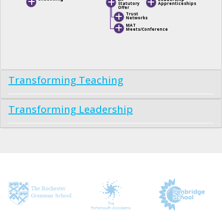
Statutory
Apprenticeships
Offer
Trust
Networks
MAT
Meets/Conference
Transforming Teaching
Transforming Leadership