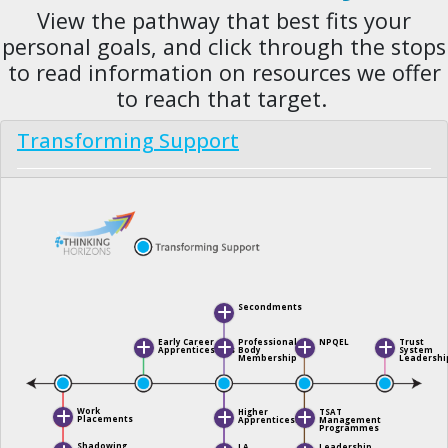
View the pathway that best fits your
personal goals, and click through the stops
to read information on resources we offer
to reach that target.
Transforming Support
Secondments
Professional
NPQEL
Trust
Early Career
Body
System
Apprenticeships
Membership
Leadershi
Work
Higher
TSAT
Placements
Apprenticeship
Management
Programmes
Shadowing
LA
Leadership