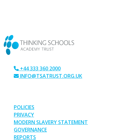
CONTACT US
+44 333 360 2000
INFO@TSATRUST.ORG.UK
PARK CRESCENT, CHATHAM, KENT, ME4 6NR
LINKS
POLICIES
PRIVACY
MODERN SLAVERY STATEMENT
GOVERNANCE
REPORTS