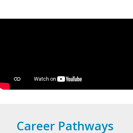
Career Pathways