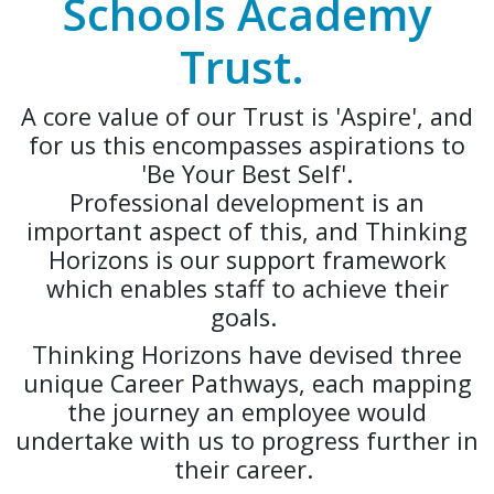
Schools Academy
Trust.
A core value of our Trust is 'Aspire', and
for us this encompasses aspirations to
'Be Your Best Self'.
Professional development is an
important aspect of this, and Thinking
Horizons is our support framework
which enables staff to achieve their
goals.
Thinking Horizons have devised three
unique Career Pathways, each mapping
the journey an employee would
undertake with us to progress further in
their career.