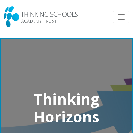
Thinking
Horizons