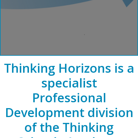
Thinking Horizons is a
specialist
Professional
Development division
of the Thinking