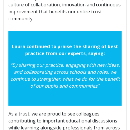
culture of collaboration, innovation and continuous
improvement that benefits our entire trust
community.
Laura continued to praise the sharing of best
practice from our experts, saying:
“By sharing our practice, engaging with new ideas,
and collaborating across schools and roles, we
continue to strengthen what we do for the benefit
of our pupils and communities
."
As a trust, we are proud to see colleagues
contributing to important educational discussions
while learning alongside professionals from across