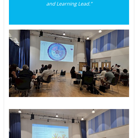
and Learning Lead.”