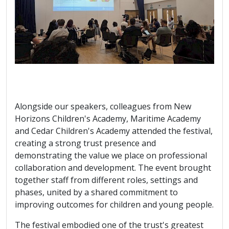
Alongside our speakers, colleagues from New
Horizons Children's Academy, Maritime Academy
and Cedar Children's Academy attended the festival,
creating a strong trust presence and
demonstrating the value we place on professional
collaboration and development. The event brought
together staff from different roles, settings and
phases, united by a shared commitment to
improving outcomes for children and young people.
The festival embodied one of the trust's greatest