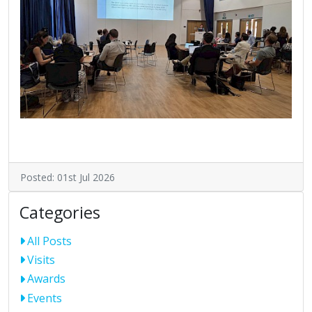
Posted: 01st Jul 2026
Categories
All Posts
Visits
Awards
Events