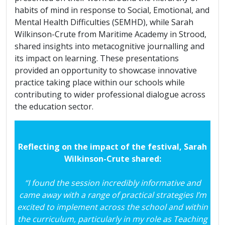
habits of mind in response to Social, Emotional, and
Mental Health Difficulties (SEMHD), while Sarah
Wilkinson-Crute from Maritime Academy in Strood,
shared insights into metacognitive journalling and
its impact on learning. These presentations
provided an opportunity to showcase innovative
practice taking place within our schools while
contributing to wider professional dialogue across
the education sector.
Reflecting on the impact of the festival, Sarah
Wilkinson-Crute shared:
“I found the session incredibly informative and
came away with a range of practical strategies I’m
excited to implement across the school and within
the curriculum, particularly in my role as Teaching