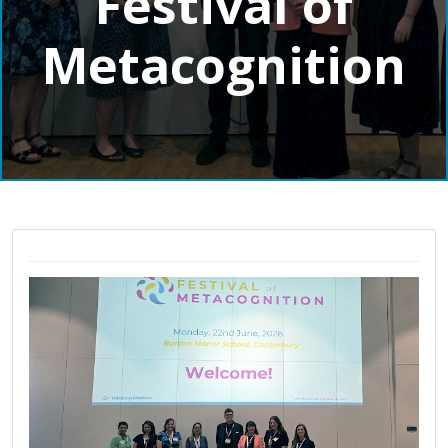
Festival of
Metacognition