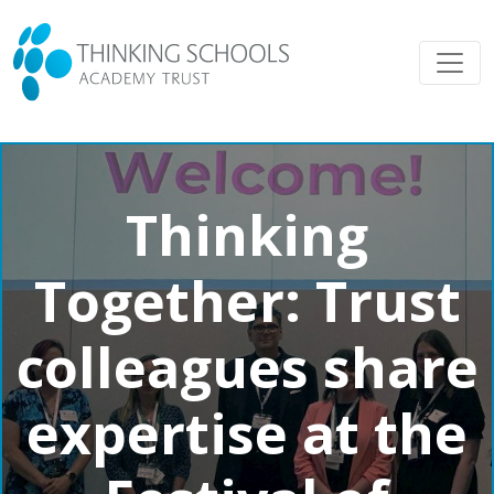
Thinking
Together: Trust
colleagues share
expertise at the