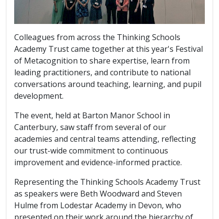
Colleagues from across the Thinking Schools
Academy Trust came together at this year's Festival
of Metacognition to share expertise, learn from
leading practitioners, and contribute to national
conversations around teaching, learning, and pupil
development.
The event, held at Barton Manor School in
Canterbury, saw staff from several of our
academies and central teams attending, reflecting
our trust-wide commitment to continuous
improvement and evidence-informed practice.
Representing the Thinking Schools Academy Trust
as speakers were Beth Woodward and Steven
Hulme from Lodestar Academy in Devon, who
presented on their work around the hierarchy of