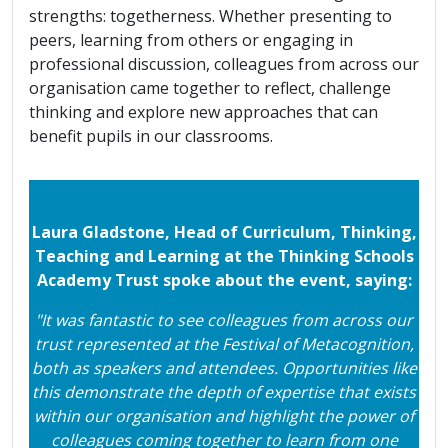
strengths: togetherness. Whether presenting to
peers, learning from others or engaging in
professional discussion, colleagues from across our
organisation came together to reflect, challenge
thinking and explore new approaches that can
benefit pupils in our classrooms.
Laura Gladstone, Head of Curriculum, Thinking,
Teaching and Learning at the Thinking Schools
Academy Trust spoke about the event, saying:
"It was fantastic to see colleagues from across our
trust represented at the Festival of Metacognition,
both as speakers and attendees. Opportunities like
this demonstrate the depth of expertise that exists
within our organisation and highlight the power of
colleagues coming together to learn from one