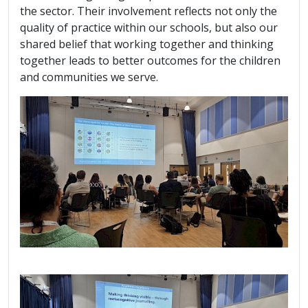
the sector. Their involvement reflects not only the
quality of practice within our schools, but also our
shared belief that working together and thinking
together leads to better outcomes for the children
and communities we serve.