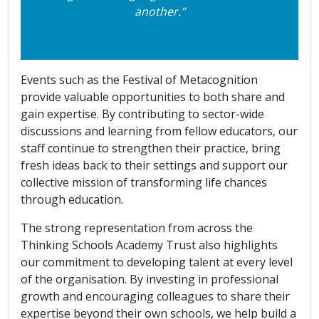
another.”
Events such as the Festival of Metacognition
provide valuable opportunities to both share and
gain expertise. By contributing to sector-wide
discussions and learning from fellow educators, our
staff continue to strengthen their practice, bring
fresh ideas back to their settings and support our
collective mission of transforming life chances
through education.
The strong representation from across the
Thinking Schools Academy Trust also highlights
our commitment to developing talent at every level
of the organisation. By investing in professional
growth and encouraging colleagues to share their
expertise beyond their own schools, we help build a