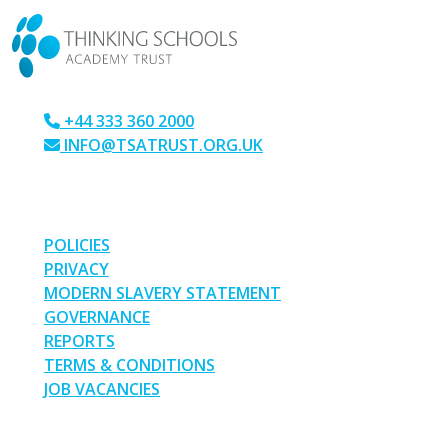
+44 333 360 2000
INFO@TSATRUST.ORG.UK
PARK CRESCENT, CHATHAM, KENT, ME4 6NR
LINKS
POLICIES
PRIVACY
MODERN SLAVERY STATEMENT
GOVERNANCE
REPORTS
TERMS & CONDITIONS
JOB VACANCIES
SOCIAL MEDIA