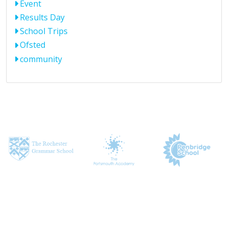
Event
Results Day
School Trips
Ofsted
community
CONTACT US