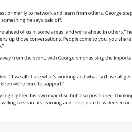
rFest primarily to network and learn from others, George ste
, something he says paid off.
re ahead of us in some areas, and we’re ahead in others,” h
opens up those conversations. People come to you, you share
y.”
akeaway from the event, with George emphasising the import
 “If we all share what’s working and what isn’t, we all get
hildren we’re here to support.”
 highlighted his own expertise but also positioned Thinkin
illing to share its learning and contribute to wider sector