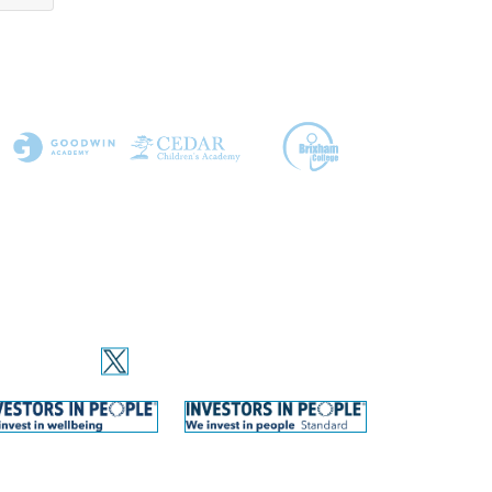
OCIAL MEDIA