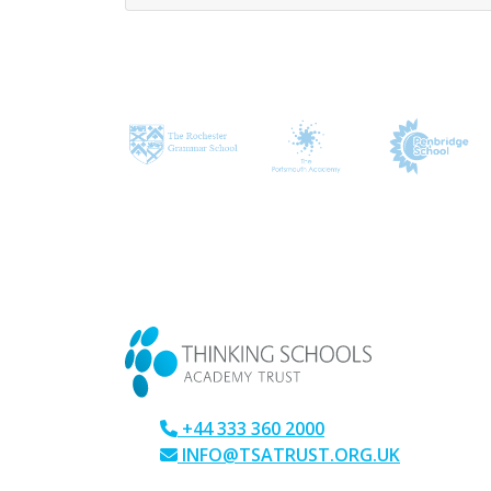
CONTACT US
+44 333 360 2000
INFO@TSATRUST.ORG.UK
PARK CRESCENT, CHATHAM, KENT, M