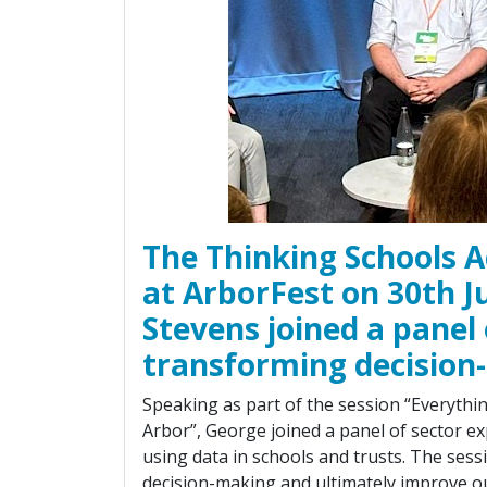
The Thinking Schools A
at ArborFest on 30th 
Stevens joined a panel 
transforming decision
Speaking as part of the session “Everythi
Arbor”, George joined a panel of sector exp
using data in schools and trusts. The ses
decision-making and ultimately improve o