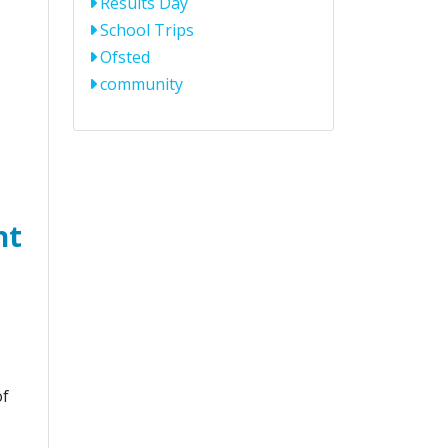
Results Day
School Trips
Ofsted
community
ht
of