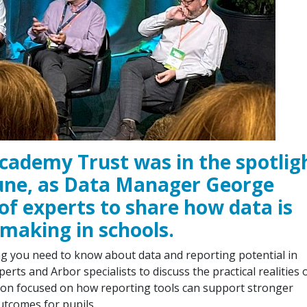
cademy Trust was in the spotlig
June, as Data Manager George
of experts to share how data is
-making in schools.
ng you need to know about data and reporting potential in
erts and Arbor specialists to discuss the practical realities 
sion focused on how reporting tools can support stronger
utcomes for pupils.