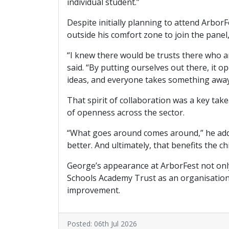
individual student.”
Despite initially planning to attend Arbo
outside his comfort zone to join the panel
“I knew there would be trusts there who a
said. “By putting ourselves out there, it 
ideas, and everyone takes something awa
That spirit of collaboration was a key t
of openness across the sector.
“What goes around comes around,” he added.
better. And ultimately, that benefits the c
George’s appearance at ArborFest not only
Schools Academy Trust as an organisation w
improvement.
Posted: 06th Jul 2026