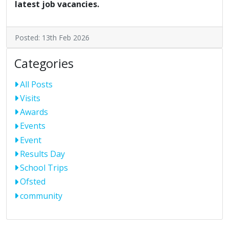
latest job vacancies.
Posted: 13th Feb 2026
Categories
All Posts
Visits
Awards
Events
Event
Results Day
School Trips
Ofsted
community