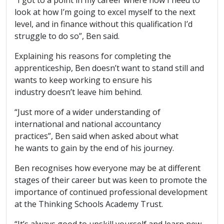
look at how I’m going to excel myself to the next
level, and in finance without this qualification I’d
struggle to do so”, Ben said.
Explaining his reasons for completing the
apprenticeship, Ben doesn’t want to stand still and
wants to keep working to ensure his
industry doesn’t leave him behind.
“Just more of a wider understanding of
international and national accountancy
practices”, Ben said when asked about what
he wants to gain by the end of his journey.
Ben recognises how everyone may be at different
stages of their career but was keen to promote the
importance of continued professional development
at the Thinking Schools Academy Trust.
“It’s always good to upskill yourself and learn new