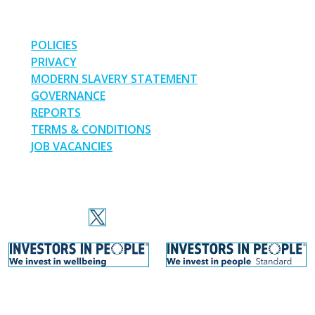
LINKS
POLICIES
PRIVACY
MODERN SLAVERY STATEMENT
GOVERNANCE
REPORTS
TERMS & CONDITIONS
JOB VACANCIES
SOCIAL MEDIA