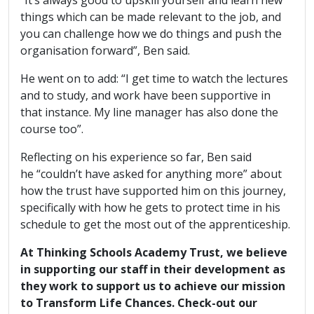
things which can be made relevant to the job, and
you can challenge how we do things and push the
organisation forward”, Ben said.
He went on to add: “I get time to watch the lectures
and to study, and work have been supportive in
that instance. My line manager has also done the
course too”.
Reflecting on his experience so far, Ben said
he “couldn’t have asked for anything more” about
how the trust have supported him on this journey,
specifically with how he gets to protect time in his
schedule to get the most out of the apprenticeship.
At Thinking Schools Academy Trust, we believe
in supporting our staff in their development as
they work to support us to achieve our mission
to Transform Life Chances. Check-out our