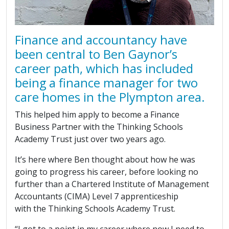
Finance and accountancy have
been central to Ben Gaynor’s
career path, which has included
being a finance manager for two
care homes in the Plympton area.
This helped him apply to become a Finance
Business Partner with the Thinking Schools
Academy Trust just over two years ago.
It’s here where Ben thought about how he was
going to progress his career, before looking no
further than a Chartered Institute of Management
Accountants (CIMA) Level 7 apprenticeship
with the Thinking Schools Academy Trust.
“I got to a point in my career where now I need to