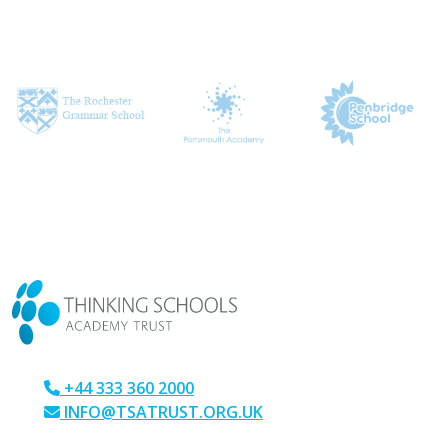
CONTACT US
+44 333 360 2000
INFO@TSATRUST.ORG.UK
PARK CRESCENT, CHATHAM, KENT, ME4 6NR