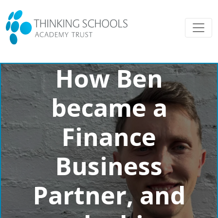
How Ben
became a
Finance
Business
Partner, and