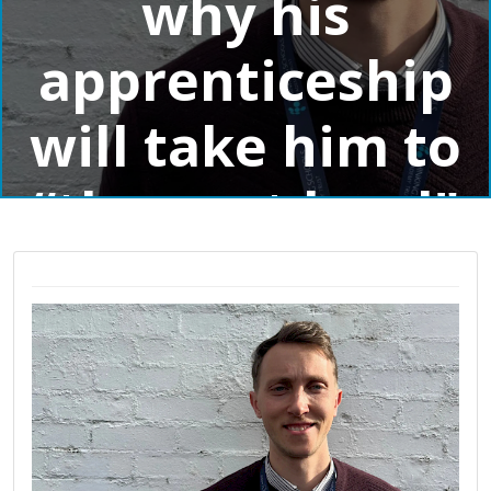
why his
apprenticeship
will take him to
“the next level"