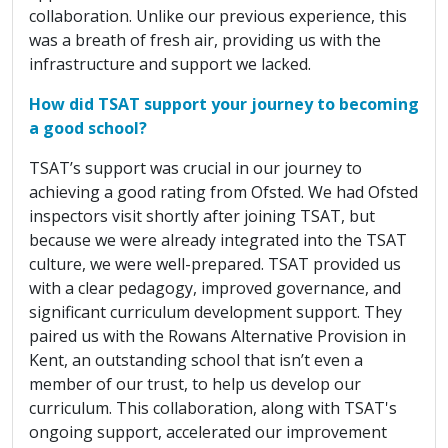
collaboration. Unlike our previous experience, this
was a breath of fresh air, providing us with the
infrastructure and support we lacked.
How did TSAT support your journey to becoming
a good school?
TSAT’s support was crucial in our journey to
achieving a good rating from Ofsted. We had Ofsted
inspectors visit shortly after joining TSAT, but
because we were already integrated into the TSAT
culture, we were well-prepared. TSAT provided us
with a clear pedagogy, improved governance, and
significant curriculum development support. They
paired us with the Rowans Alternative Provision in
Kent, an outstanding school that isn’t even a
member of our trust, to help us develop our
curriculum. This collaboration, along with TSAT's
ongoing support, accelerated our improvement