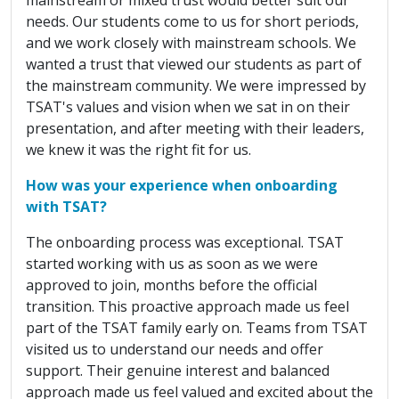
needs. Our students come to us for short periods,
and we work closely with mainstream schools. We
wanted a trust that viewed our students as part of
the mainstream community. We were impressed by
TSAT's values and vision when we sat in on their
presentation, and after meeting with their leaders,
we knew it was the right fit for us.
How was your experience when onboarding
with TSAT?
The onboarding process was exceptional. TSAT
started working with us as soon as we were
approved to join, months before the official
transition. This proactive approach made us feel
part of the TSAT family early on. Teams from TSAT
visited us to understand our needs and offer
support. Their genuine interest and balanced
approach made us feel valued and excited about the