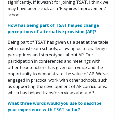
significantly. If it wasn’t for joining TSAT, I think we
may have been stuck as a ‘Requires Improvement’
school.
How has being part of TSAT helped change
perceptions of alternative provision (AP)?
Being part of TSAT has given us a seat at the table
with mainstream schools, allowing us to challenge
perceptions and stereotypes about AP. Our
participation in conferences and meetings with
other headteachers has given us a voice and the
opportunity to demonstrate the value of AP. We’ve
engaged in practical work with other schools, such
as supporting the development of AP curriculums,
which has helped transform views about AP.
What three words would you use to describe
your experience with TSAT so far?