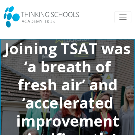
Joining TSAT was
‘a breath of
fresh air’ and
‘accelerated
improvement