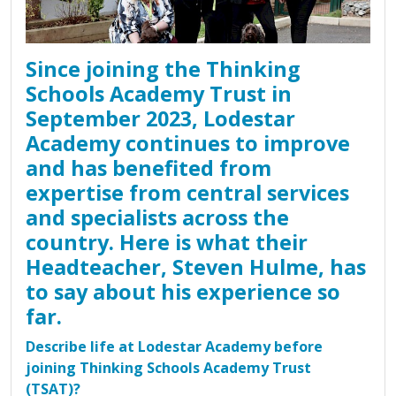
Since joining the Thinking
Schools Academy Trust in
September 2023, Lodestar
Academy continues to improve
and has benefited from
expertise from central services
and specialists across the
country. Here is what their
Headteacher, Steven Hulme, has
to say about his experience so
far.
Describe life at Lodestar Academy before
joining Thinking Schools Academy Trust
(TSAT)?