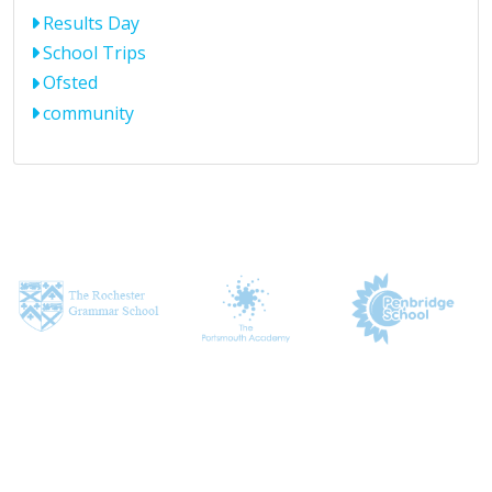
Results Day
School Trips
Ofsted
community
CONTACT US