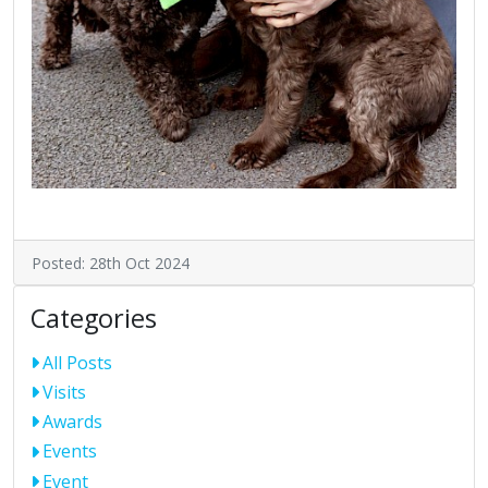
Posted: 28th Oct 2024
Categories
All Posts
Visits
Awards
Events
Event