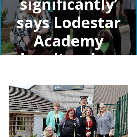
significantly’
says Lodestar
Academy
headteacher