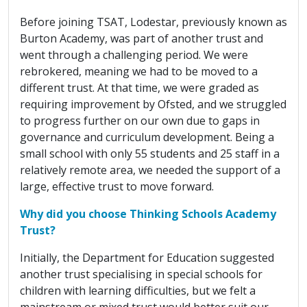
Before joining TSAT, Lodestar, previously known as
Burton Academy, was part of another trust and
went through a challenging period. We were
rebrokered, meaning we had to be moved to a
different trust. At that time, we were graded as
requiring improvement by Ofsted, and we struggled
to progress further on our own due to gaps in
governance and curriculum development. Being a
small school with only 55 students and 25 staff in a
relatively remote area, we needed the support of a
large, effective trust to move forward.
Why did you choose Thinking Schools Academy
Trust?
Initially, the Department for Education suggested
another trust specialising in special schools for
children with learning difficulties, but we felt a
mainstream or mixed trust would better suit our