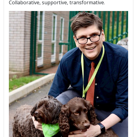
Collaborative, supportive, transformative.