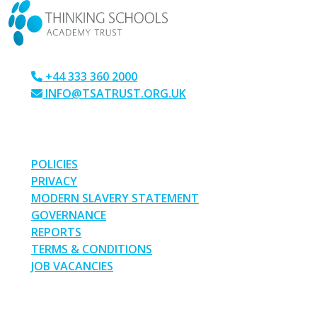
+44 333 360 2000
INFO@TSATRUST.ORG.UK
PARK CRESCENT, CHATHAM, KENT, ME4 6NR
LINKS
POLICIES
PRIVACY
MODERN SLAVERY STATEMENT
GOVERNANCE
REPORTS
TERMS & CONDITIONS
JOB VACANCIES
SOCIAL MEDIA