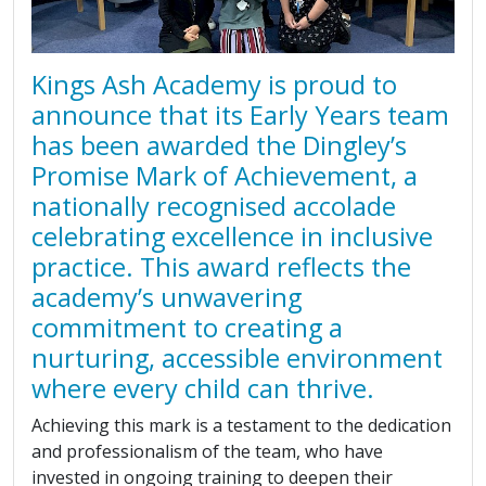
Kings Ash Academy is proud to
announce that its Early Years team
has been awarded the Dingley’s
Promise Mark of Achievement, a
nationally recognised accolade
celebrating excellence in inclusive
practice. This award reflects the
academy’s unwavering
commitment to creating a
nurturing, accessible environment
where every child can thrive.
Achieving this mark is a testament to the dedication
and professionalism of the team, who have
invested in ongoing training to deepen their