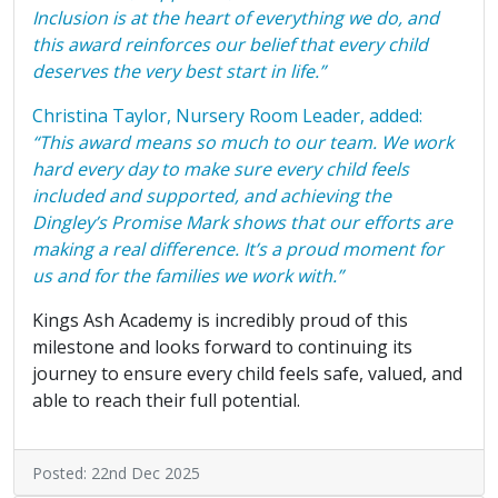
Inclusion is at the heart of everything we do, and
this award reinforces our belief that every child
deserves the very best start in life.”
Christina Taylor, Nursery Room Leader, added:
“This award means so much to our team. We work
hard every day to make sure every child feels
included and supported, and achieving the
Dingley’s Promise Mark shows that our efforts are
making a real difference. It’s a proud moment for
us and for the families we work with.”
Kings Ash Academy is incredibly proud of this
milestone and looks forward to continuing its
journey to ensure every child feels safe, valued, and
able to reach their full potential.
Posted: 22nd Dec 2025