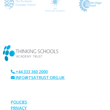
CONTACT US
+44 333 360 2000
INFO@TSATRUST.ORG.UK
PARK CRESCENT, CHATHAM, KENT, ME4 6NR
LINKS
POLICIES
PRIVACY