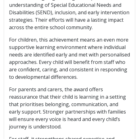
understanding of Special Educational Needs and
Disabilities (SEND), inclusion, and early intervention
strategies. Their efforts will have a lasting impact
across the entire school community.
For children, this achievement means an even more
supportive learning environment where individual
needs are identified early and met with personalised
approaches. Every child will benefit from staff who
are confident, caring, and consistent in responding
to developmental differences.
For parents and carers, the award offers
reassurance that their child is learning in a setting
that prioritises belonging, communication, and
early support. Stronger partnerships with families
will ensure every voice is heard and every child’s
journey is understood.
For staff, it strengthens shared expertise and