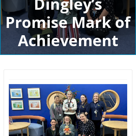
Dingley’s
Promise Mark of
Achievement