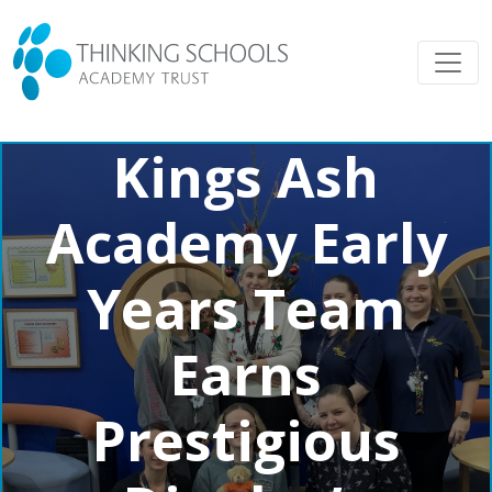
Kings Ash
Academy Early
Years Team
Earns
Prestigious