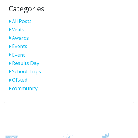
Categories
All Posts
Visits
Awards
Events
Event
Results Day
School Trips
Ofsted
community