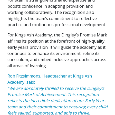
boosts confidence in adapting provision and
working collaboratively. The recognition also
highlights the team’s commitment to reflective
practice and continuous professional development.
For Kings Ash Academy, the Dingley’s Promise Mark
affirms its position at the forefront of high-quality
early years provision. It will guide the academy as it
continues to enhance its environment, refine its
curriculum, and embed inclusive approaches across
all areas of learning.
Rob Fitzsimmons, Headteacher at Kings Ash
Academy, said:
“We are absolutely thrilled to receive the Dingley’s
Promise Mark of Achievement. This recognition
reflects the incredible dedication of our Early Years
team and their commitment to ensuring every child
feels valued, supported, and able to thrive.