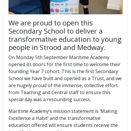
We are proud to open this
Secondary School to deliver a
transformative education to young
people in Strood and Medway.
On Monday 5th September Maritime Academy
opened its doors for the first time to welcome their
founding Year 7 cohort. This is the first Secondary
School we have built and opened as a Trust, and we
are hugely proud of the immense, collective effort
from Teaching and Central staff to ensure this
special day was a resounding success.
Maritime Academy’s mission statement is ‘Making
Excellence a Habit’ and the transformative
education offered will ensure students receive the