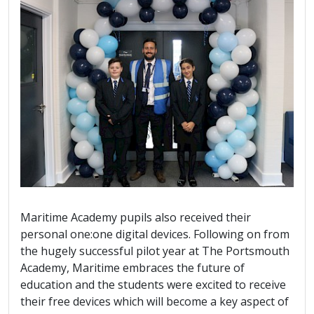
Maritime Academy pupils also received their
personal one:one digital devices. Following on from
the hugely successful pilot year at The Portsmouth
Academy, Maritime embraces the future of
education and the students were excited to receive
their free devices which will become a key aspect of