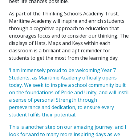
best life chances possible.
As part of the Thinking Schools Academy Trust,
Maritime Academy will inspire and enrich students
through a cognitive approach to education that
encourages focus and to consider our thinking. The
displays of Hats, Maps and Keys within each
classroom is a brilliant and apt reminder for
students to get the most from the learning day.
‘I am immensely proud to be welcoming Year 7
Students, as Maritime Academy officially opens
today. We seek to inspire a school community built
on the foundations of Pride and Unity, and will instil
a sense of personal Strength through
perseverance and dedication, to ensure every
student fulfils their potential.
This is another step on our amazing journey, and I
look forward to many more inspiring days as we