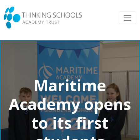
Maritime
Academy opens
to its first