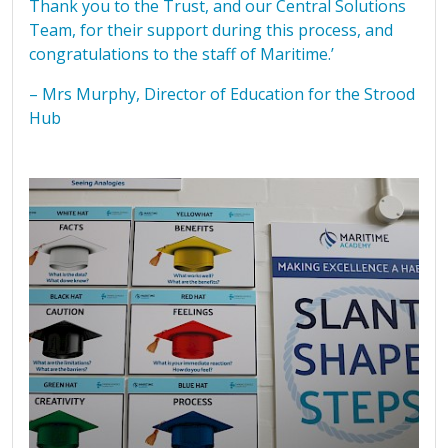
Thank you to the Trust, and our Central Solutions
Team, for their support during this process, and
congratulations to the staff of Maritime.’
– Mrs Murphy, Director of Education for the Strood
Hub