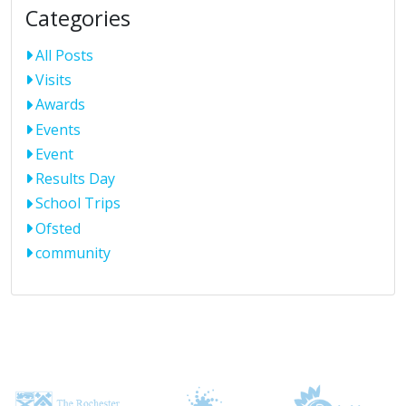
Categories
All Posts
Visits
Awards
Events
Event
Results Day
School Trips
Ofsted
community