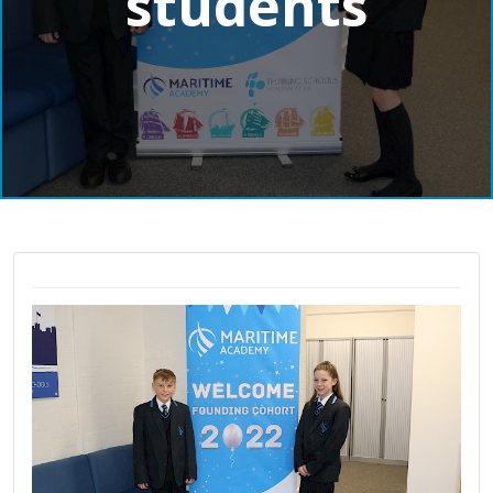
students