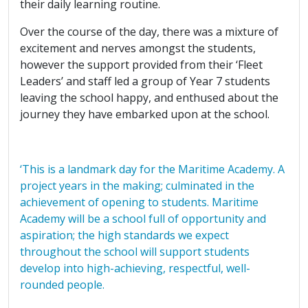
their daily learning routine.
Over the course of the day, there was a mixture of
excitement and nerves amongst the students,
however the support provided from their ‘Fleet
Leaders’ and staff led a group of Year 7 students
leaving the school happy, and enthused about the
journey they have embarked upon at the school.
‘This is a landmark day for the Maritime Academy. A
project years in the making; culminated in the
achievement of opening to students. Maritime
Academy will be a school full of opportunity and
aspiration; the high standards we expect
throughout the school will support students
develop into high-achieving, respectful, well-
rounded people.