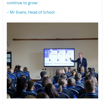
continue to grow.’
– Mr Evans, Head of School