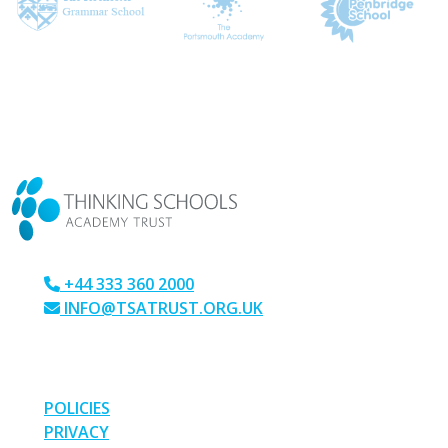
CONTACT US
+44 333 360 2000
INFO@TSATRUST.ORG.UK
PARK CRESCENT, CHATHAM, KENT, ME4 6NR
LINKS
POLICIES
PRIVACY