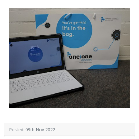
Posted: 09th Nov 2022