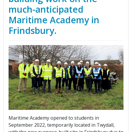
much-anticipated
Maritime Academy in
Frindsbury.
Maritime Academy opened to students in
September 2022, temporarily located in Twydall,
with the new purpose-built site in Frindsbury due to