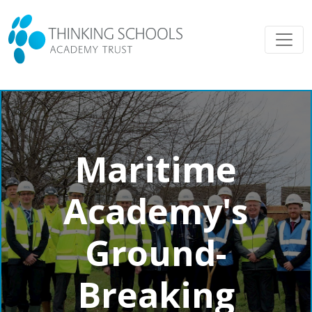
Maritime
Academy's
Ground-
Breaking