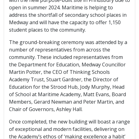
open in summer 2024. Maritime is helping to
address the shortfall of secondary school places in
Medway and will have the capacity to offer 1,150
student places to the community.
The ground-breaking ceremony was attended by a
number of representatives from across the
community. These included representatives from
the Department for Education, Medway Councillor
Martin Potter, the CEO of Thinking Schools
Academy Trust, Stuart Gardner, the Director of
Education for the Strood Hub, Jody Murphy, Head
of School at Maritime Academy, Matt Evans, Board
Members, Gerard Newman and Peter Martin, and
Chair of Governors, Ashley Hall.
Once completed, the new building will boast a range
of exceptional and modern facilities, delivering on
the Academy’s ethos of ‘making excellence a habit’