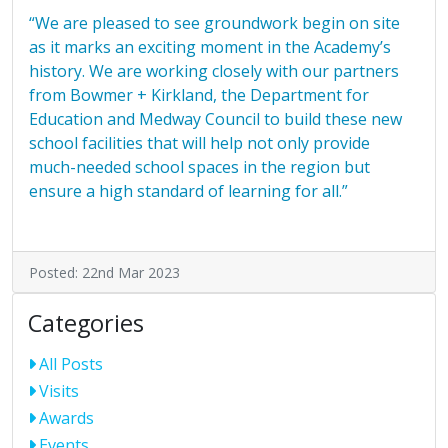
“We are pleased to see groundwork begin on site
as it marks an exciting moment in the Academy’s
history. We are working closely with our partners
from Bowmer + Kirkland, the Department for
Education and Medway Council to build these new
school facilities that will help not only provide
much-needed school spaces in the region but
ensure a high standard of learning for all.”
Posted: 22nd Mar 2023
Categories
All Posts
Visits
Awards
Events