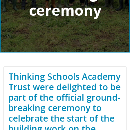
ceremony
Thinking Schools Academy
Trust were delighted to be
part of the official ground-
breaking ceremony to
celebrate the start of the
building work on the