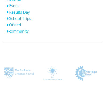
Event
Results Day
School Trips
Ofsted
community