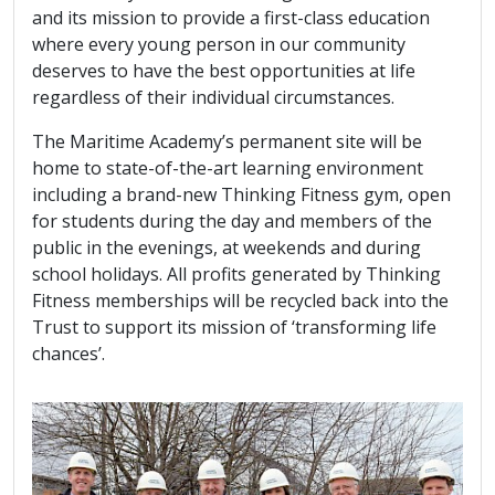
and its mission to provide a first-class education
where every young person in our community
deserves to have the best opportunities at life
regardless of their individual circumstances.
The Maritime Academy’s permanent site will be
home to state-of-the-art learning environment
including a brand-new Thinking Fitness gym, open
for students during the day and members of the
public in the evenings, at weekends and during
school holidays. All profits generated by Thinking
Fitness memberships will be recycled back into the
Trust to support its mission of ‘transforming life
chances’.