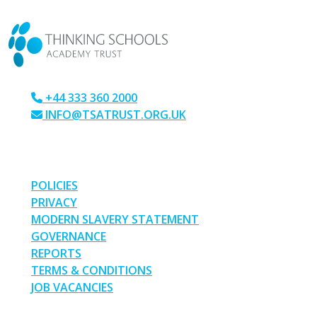
CONTACT US
+44 333 360 2000
INFO@TSATRUST.ORG.UK
PARK CRESCENT, CHATHAM, KENT, ME4 6NR
LINKS
POLICIES
PRIVACY
MODERN SLAVERY STATEMENT
GOVERNANCE
REPORTS
TERMS & CONDITIONS
JOB VACANCIES