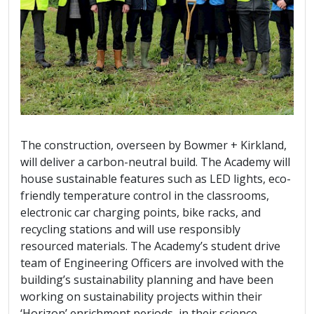
The construction, overseen by Bowmer + Kirkland,
will deliver a carbon-neutral build. The Academy will
house sustainable features such as LED lights, eco-
friendly temperature control in the classrooms,
electronic car charging points, bike racks, and
recycling stations and will use responsibly
resourced materials. The Academy’s student drive
team of Engineering Officers are involved with the
building’s sustainability planning and have been
working on sustainability projects within their
‘Horizon’ enrichment periods, in their science