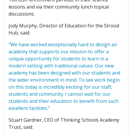
lessons and via their community lunch topical
discussions.
Jody Murphy, Director of Education for the Strood
Hub, said:
“We have worked exceptionally hard to design an
academy that supports our mission to offer a
unique opportunity for students to learn in a
modern setting with traditional values. Our new
academy has been designed with our students and
the wider environment in mind. To see work begin
on this today is incredibly exciting for our staff,
students and community. I cannot wait for our
students and their education to benefit from such
excellent facilities.”
Stuart Gardner, CEO of Thinking Schools Academy
Trust, said: