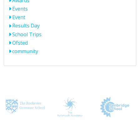
Awards
Events
Event
Results Day
School Trips
Ofsted
community