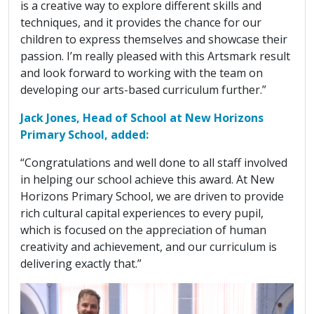
is a creative way to explore different skills and
techniques, and it provides the chance for our
children to express themselves and showcase their
passion. I’m really pleased with this Artsmark result
and look forward to working with the team on
developing our arts-based curriculum further.”
Jack Jones, Head of School at New Horizons
Primary School, added:
“Congratulations and well done to all staff involved
in helping our school achieve this award. At New
Horizons Primary School, we are driven to provide
rich cultural capital experiences to every pupil,
which is focused on the appreciation of human
creativity and achievement, and our curriculum is
delivering exactly that.”