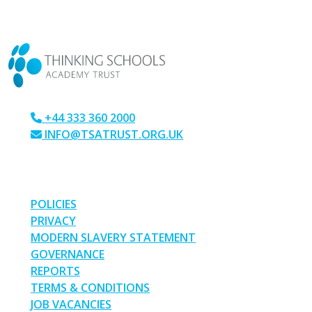
CONTACT US
+44 333 360 2000
INFO@TSATRUST.ORG.UK
PARK CRESCENT, CHATHAM, KENT, ME4 6NR
LINKS
POLICIES
PRIVACY
MODERN SLAVERY STATEMENT
GOVERNANCE
REPORTS
TERMS & CONDITIONS
JOB VACANCIES