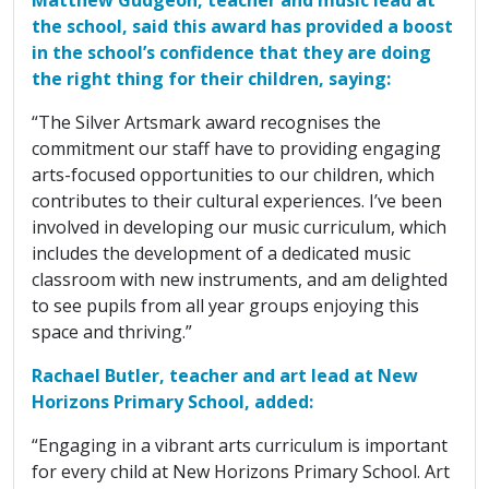
the school, said this award has provided a boost
in the school’s confidence that they are doing
the right thing for their children, saying:
“The Silver Artsmark award recognises the
commitment our staff have to providing engaging
arts-focused opportunities to our children, which
contributes to their cultural experiences. I’ve been
involved in developing our music curriculum, which
includes the development of a dedicated music
classroom with new instruments, and am delighted
to see pupils from all year groups enjoying this
space and thriving.”
Rachael Butler, teacher and art lead at New
Horizons Primary School, added:
“Engaging in a vibrant arts curriculum is important
for every child at New Horizons Primary School. Art