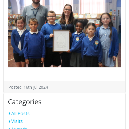
Posted: 16th Jul 2024
Categories
All Posts
Visits