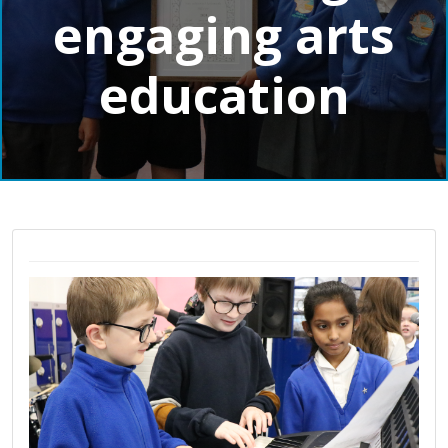
engaging arts
education