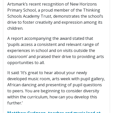
Artsmark’s recent recognition of New Horizons
Primary School, a proud member of the Thinking
Schools Academy Trust, demonstrates the school’s
drive to foster creativity and expression among its
children.
A report accompanying the award stated that
‘pupils access a consistent and relevant range of
experiences in school and on visits outside the
classroom’ and praised their drive to providing arts
opportunities to all.
It said: ‘It’s great to hear about your newly
developed music room, arts week with pupil gallery,
African dancing and presenting of pupil questions
to peers. You are beginning to consider diversity
within the curriculum, how can you develop this
further.’
Matthew Gudgeon, teacher and music lead at