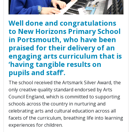
Well done and congratulations
to New Horizons Primary School
in Portsmouth, who have been
praised for their delivery of an
engaging arts curriculum that is
‘having tangible results on
pupils and staff’.
The school received the Artsmark Silver Award, the
only creative quality standard endorsed by Arts
Council England, which is committed to supporting
schools across the country in nurturing and
celebrating arts and cultural education across all
facets of the curriculum, breathing life into learning
experiences for children.