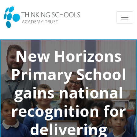
New Horizons
Primary School
gains national
recognition for
delivering