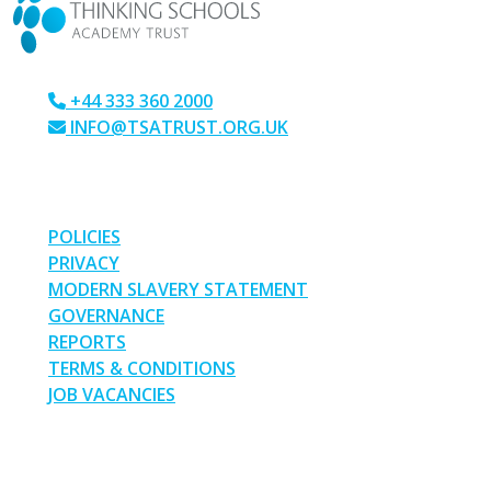
+44 333 360 2000
INFO@TSATRUST.ORG.UK
PARK CRESCENT, CHATHAM, KENT, ME4 6NR
LINKS
POLICIES
PRIVACY
MODERN SLAVERY STATEMENT
GOVERNANCE
REPORTS
TERMS & CONDITIONS
JOB VACANCIES
SOCIAL MEDIA