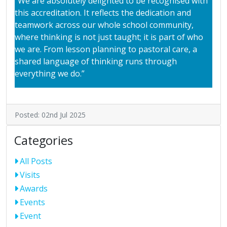
“We are absolutely delighted to be recognised with
this accreditation. It reflects the dedication and
teamwork across our whole school community,
where thinking is not just taught; it is part of who
we are. From lesson planning to pastoral care, a
shared language of thinking runs through
everything we do.”
Posted: 02nd Jul 2025
Categories
All Posts
Visits
Awards
Events
Event