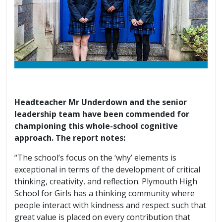
Headteacher Mr Underdown and the senior
leadership team have been commended for
championing this whole-school cognitive
approach. The report notes:
“The school’s focus on the ‘why’ elements is
exceptional in terms of the development of critical
thinking, creativity, and reflection. Plymouth High
School for Girls has a thinking community where
people interact with kindness and respect such that
great value is placed on every contribution that