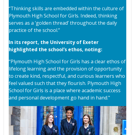
“Thinking skills are embedded within the culture of
Plymouth High School for Girls. Indeed, thinking
serves as a ‘golden thread’ throughout the daily
practice of the school.”
In its report, the University of Exeter
highlighted the school’s ethos, noting:
“Plymouth High School for Girls has a clear ethos of
lifelong learning and the provision of opportunity
to create kind, respectful, and curious learners who
feel valued such that they flourish. Plymouth High
School for Girls is a place where academic success
and personal development go hand in hand."