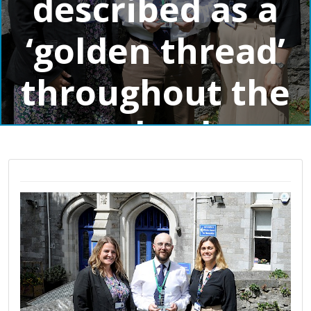
described as a
‘golden thread’
throughout the
school