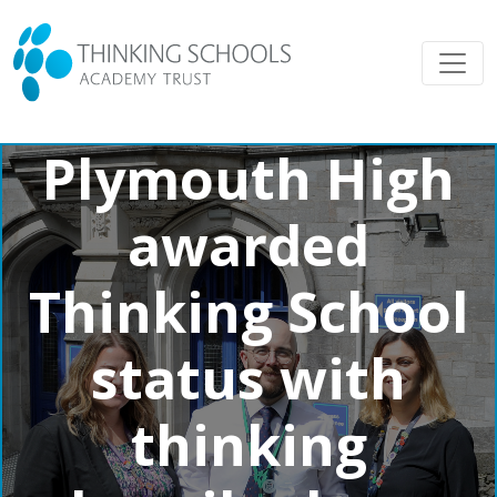
Plymouth High
awarded
Thinking School
status with
thinking