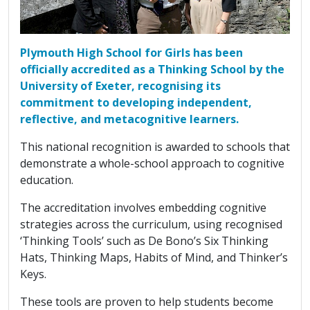
Plymouth High School for Girls has been
officially accredited as a Thinking School by the
University of Exeter, recognising its
commitment to developing independent,
reflective, and metacognitive learners.
This national recognition is awarded to schools that
demonstrate a whole-school approach to cognitive
education.
The accreditation involves embedding cognitive
strategies across the curriculum, using recognised
‘Thinking Tools’ such as De Bono’s Six Thinking
Hats, Thinking Maps, Habits of Mind, and Thinker’s
Keys.
These tools are proven to help students become