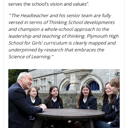
serves the school’s vision and values".
“
The Headteacher and his senior team are fully
versed in terms of Thinking School developments
and champion a whole-school approach to the
leadership and teaching of thinking. Plymouth High
School for Girls’ curriculum is clearly mapped and
underpinned by research that embraces the
Science of Learning.”