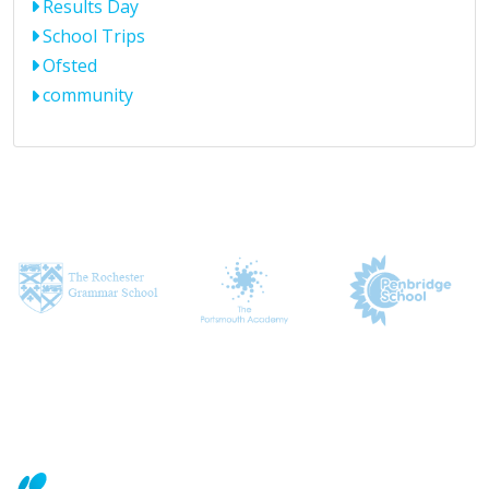
Results Day
School Trips
Ofsted
community
CONTACT US