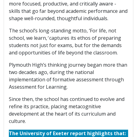
more focused, productive, and critically aware -
skills that go far beyond academic performance and
shape well-rounded, thoughtful individuals.
The school’s long-standing motto, ‘For life, not
school, we learn,
’
captures its ethos of preparing
students not just for exams, but for the demands
and opportunities of life beyond the classroom.
Plymouth High’s thinking journey began more than
two decades ago, during the national
implementation of formative assessment through
Assessment for Learning.
Since then, the school has continued to evolve and
refine its practice, placing metacognitive
development at the heart of its curriculum and
culture.
The University of Exeter report highlights that: