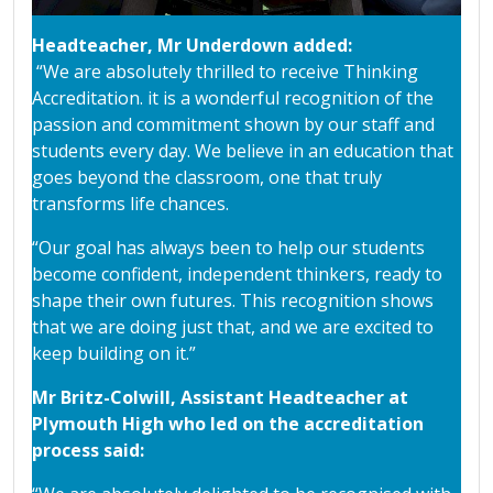
Headteacher, Mr Underdown added:
“We are absolutely thrilled to receive Thinking
Accreditation. it is a wonderful recognition of the
passion and commitment shown by our staff and
students every day. We believe in an education that
goes beyond the classroom, one that truly
transforms life chances.
“Our goal has always been to help our students
become confident, independent thinkers, ready to
shape their own futures. This recognition shows
that we are doing just that, and we are excited to
keep building on it.”
Mr Britz-Colwill, Assistant Headteacher at
Plymouth High who led on the accreditation
process said: