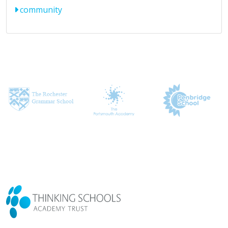
community
CONTACT US