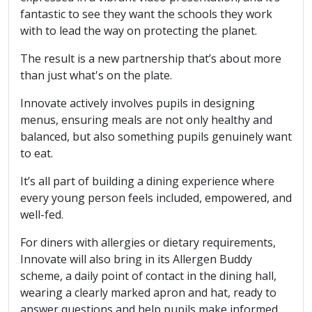
fantastic to see they want the schools they work
with to lead the way on protecting the planet.
The result is a new partnership that’s about more
than just what's on the plate.
Innovate actively involves pupils in designing
menus, ensuring meals are not only healthy and
balanced, but also something pupils genuinely want
to eat.
It’s all part of building a dining experience where
every young person feels included, empowered, and
well-fed.
For diners with allergies or dietary requirements,
Innovate will also bring in its Allergen Buddy
scheme, a daily point of contact in the dining hall,
wearing a clearly marked apron and hat, ready to
answer questions and help pupils make informed