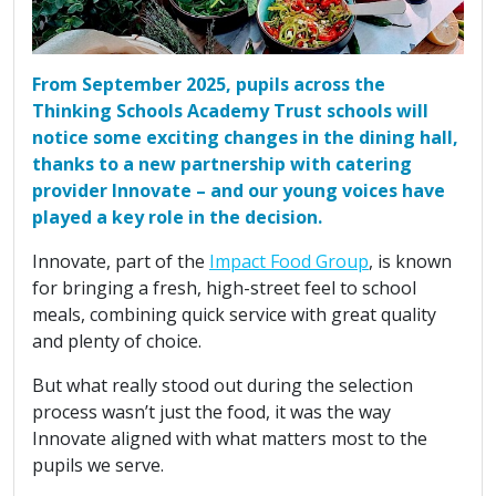
From September 2025, pupils across the
Thinking Schools Academy Trust schools will
notice some exciting changes in the dining hall,
thanks to a new partnership with catering
provider Innovate – and our young voices have
played a key role in the decision.
Innovate, part of the
Impact Food Group
, is known
for bringing a fresh, high-street feel to school
meals, combining quick service with great quality
and plenty of choice.
But what really stood out during the selection
process wasn’t just the food, it was the way
Innovate aligned with what matters most to the
pupils we serve.