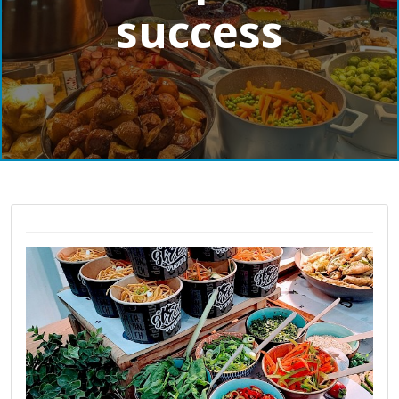
success