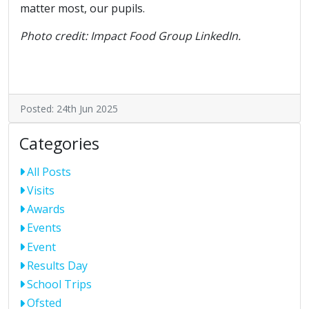
matter most, our pupils.
Photo credit: Impact Food Group LinkedIn.
Posted: 24th Jun 2025
Categories
All Posts
Visits
Awards
Events
Event
Results Day
School Trips
Ofsted