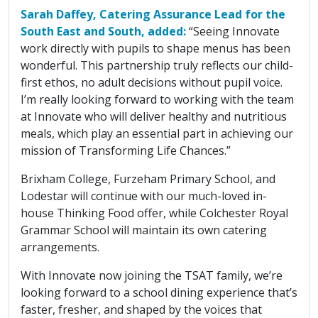
Sarah Daffey, Catering Assurance Lead for the
South East and South, added:
“Seeing Innovate
work directly with pupils to shape menus has been
wonderful. This partnership truly reflects our child-
first ethos, no adult decisions without pupil voice.
I’m really looking forward to working with the team
at Innovate who will deliver healthy and nutritious
meals, which play an essential part in achieving our
mission of Transforming Life Chances.”
Brixham College, Furzeham Primary School, and
Lodestar will continue with our much-loved in-
house Thinking Food offer, while Colchester Royal
Grammar School will maintain its own catering
arrangements.
With Innovate now joining the TSAT family, we’re
looking forward to a school dining experience that’s
faster, fresher, and shaped by the voices that