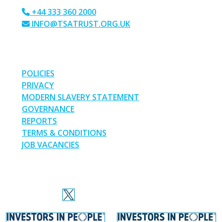
+44 333 360 2000
INFO@TSATRUST.ORG.UK
PARK CRESCENT, CHATHAM, KENT, ME4 6NR
LINKS
POLICIES
PRIVACY
MODERN SLAVERY STATEMENT
GOVERNANCE
REPORTS
TERMS & CONDITIONS
JOB VACANCIES
SOCIAL MEDIA