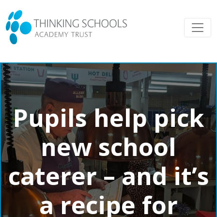
Pupils help pick
new school
caterer – and it’s
a recipe for