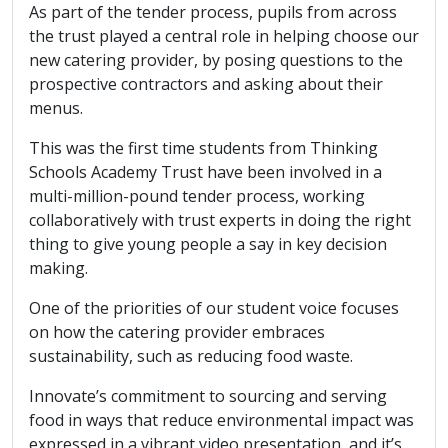
As part of the tender process, pupils from across
the trust played a central role in helping choose our
new catering provider, by posing questions to the
prospective contractors and asking about their
menus.
This was the first time students from Thinking
Schools Academy Trust have been involved in a
multi-million-pound tender process, working
collaboratively with trust experts in doing the right
thing to give young people a say in key decision
making.
One of the priorities of our student voice focuses
on how the catering provider embraces
sustainability, such as reducing food waste.
Innovate’s commitment to sourcing and serving
food in ways that reduce environmental impact was
expressed in a vibrant video presentation, and it’s