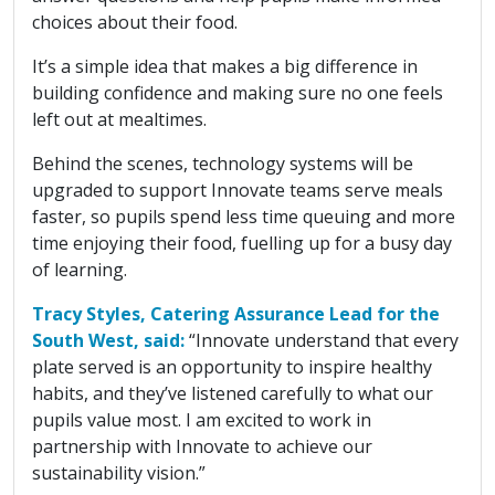
choices about their food.
It’s a simple idea that makes a big difference in
building confidence and making sure no one feels
left out at mealtimes.
Behind the scenes, technology systems will be
upgraded to support Innovate teams serve meals
faster, so pupils spend less time queuing and more
time enjoying their food, fuelling up for a busy day
of learning.
Tracy Styles, Catering Assurance Lead for the
South West, said:
“Innovate understand that every
plate served is an opportunity to inspire healthy
habits, and they’ve listened carefully to what our
pupils value most. I am excited to work in
partnership with Innovate to achieve our
sustainability vision.”