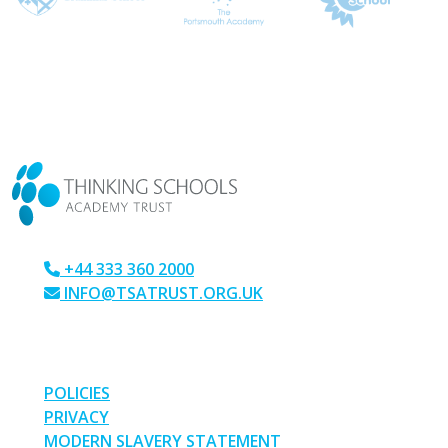
CONTACT US
+44 333 360 2000
INFO@TSATRUST.ORG.UK
PARK CRESCENT, CHATHAM, KENT, ME4 6NR
LINKS
POLICIES
PRIVACY
MODERN SLAVERY STATEMENT