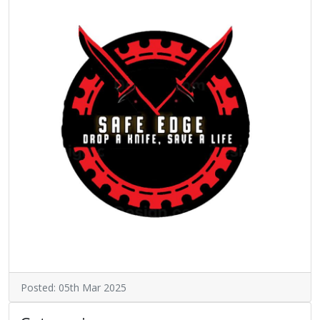
Posted: 05th Mar 2025