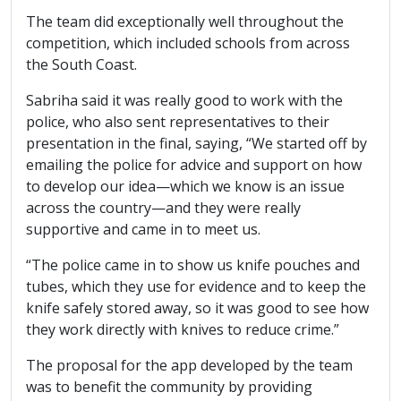
The team did exceptionally well throughout the
competition, which included schools from across
the South Coast.
Sabriha said it was really good to work with the
police, who also sent representatives to their
presentation in the final, saying, “We started off by
emailing the police for advice and support on how
to develop our idea—which we know is an issue
across the country—and they were really
supportive and came in to meet us.
“The police came in to show us knife pouches and
tubes, which they use for evidence and to keep the
knife safely stored away, so it was good to see how
they work directly with knives to reduce crime.”
The proposal for the app developed by the team
was to benefit the community by providing