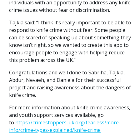
individuals with an opportunity to address any knife
crime issues without fear or discrimination.
Tajkia said: “I think it’s really important to be able to
respond to knife crime without fear. Some people
can be scared of speaking up about something they
know isn’t right, so we wanted to create this app to
encourage people to engage with helping reduce
this problem across the UK.”
Congratulations and well done to Sabriha, Tajkia,
Abdur, Nevaeh, and Daniela for their successful
project and raising awareness about the dangers of
knife crime.
For more information about knife crime awareness,
and youth support services available, go
to
https://crimestoppers-uk.org/fearless/more-
info/crime-types-explained/knife-crime