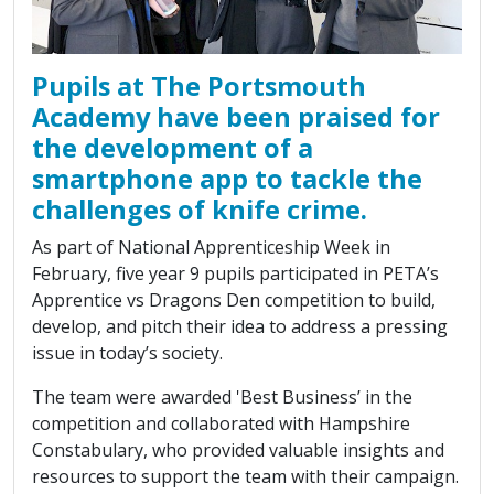
Pupils at The Portsmouth
Academy have been praised for
the development of a
smartphone app to tackle the
challenges of knife crime.
As part of National Apprenticeship Week in
February, five year 9 pupils participated in PETA’s
Apprentice vs Dragons Den competition to build,
develop, and pitch their idea to address a pressing
issue in today’s society.
The team were awarded 'Best Business’ in the
competition and collaborated with Hampshire
Constabulary, who provided valuable insights and
resources to support the team with their campaign.