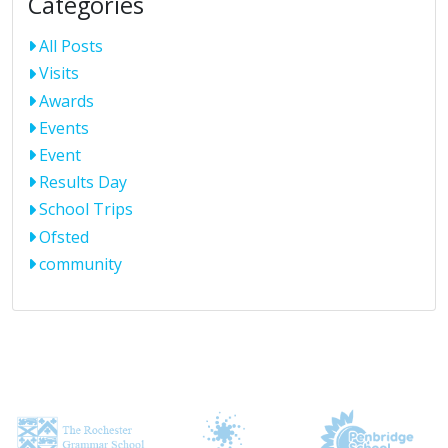
Categories
All Posts
Visits
Awards
Events
Event
Results Day
School Trips
Ofsted
community