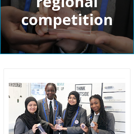
regional
competition