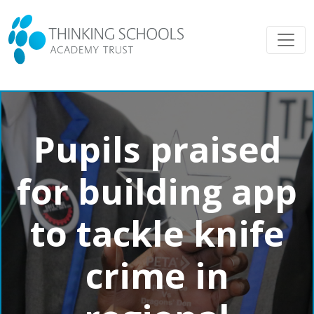
Pupils praised
for building app
to tackle knife
crime in