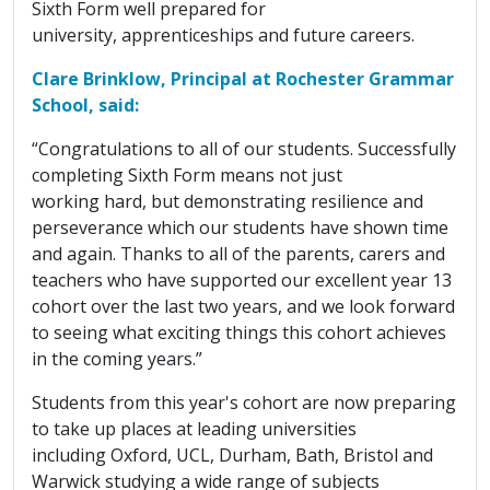
Sixth Form well prepared for
university, apprenticeships and future careers.
Clare Brinklow, Principal at Rochester Grammar
School, said:
“Congratulations to all of our students. Successfully
completing Sixth Form means not just
working hard, but demonstrating resilience and
perseverance which our students have shown time
and again. Thanks to all of the parents, carers and
teachers who have supported our excellent year 13
cohort over the last two years, and we look forward
to seeing what exciting things this cohort achieves
in the coming years.”
Students from this year's cohort are now preparing
to take up places at leading universities
including Oxford, UCL, Durham, Bath, Bristol and
Warwick studying a wide range of subjects