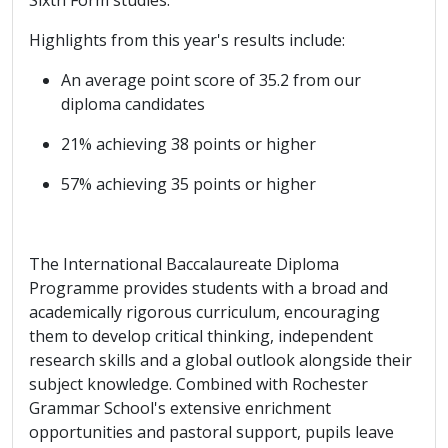
Highlights from this year's results include:
An average point score of 35.2 from our
diploma candidates
21% achieving 38 points or higher
57% achieving 35 points or higher
The International Baccalaureate Diploma
Programme provides students with a broad and
academically rigorous curriculum, encouraging
them to develop critical thinking, independent
research skills and a global outlook alongside their
subject knowledge. Combined with Rochester
Grammar School's extensive enrichment
opportunities and pastoral support, pupils leave