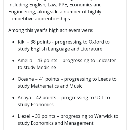
including English, Law, PPE, Economics and
Engineering, alongside a number of highly
competitive apprenticeships.
Among this year's high achievers were:
Kiki – 38 points - progressing to Oxford to
study English Language and Literature
Amelia – 43 points – progressing to Leicester
to study Medicine
Oceane – 41 points – progressing to Leeds to
study Mathematics and Music
Anaya – 42 points – progressing to UCL to
study Economics
Liezel – 39 points – progressing to Warwick to
study Economics and Management