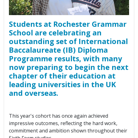
Students at Rochester Grammar
School are celebrating an
outstanding set of International
Baccalaureate (IB) Diploma
Programme results, with many
now preparing to begin the next
chapter of their education at
leading universities in the UK
and overseas.
This year's cohort has once again achieved
impressive outcomes, reflecting the hard work,
commitment and ambition shown throughout their
Sixth Form studies.