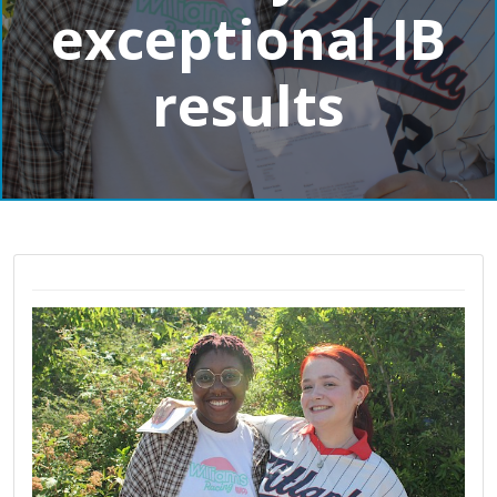
exceptional IB
results