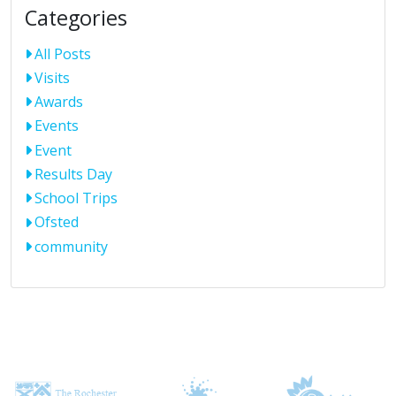
Categories
All Posts
Visits
Awards
Events
Event
Results Day
School Trips
Ofsted
community