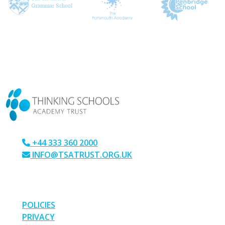
CONTACT US
+44 333 360 2000
INFO@TSATRUST.ORG.UK
PARK CRESCENT, CHATHAM, KENT, ME4 6NR
LINKS
POLICIES
PRIVACY