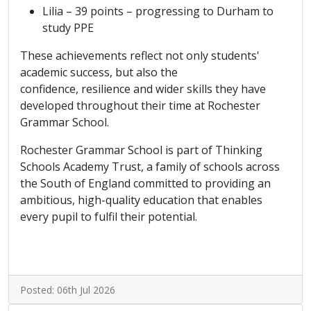
Lilia – 39 points – progressing to Durham to
study PPE
These achievements reflect not only students'
academic success, but also the
confidence, resilience and wider skills they have
developed throughout their time at Rochester
Grammar School.
Rochester Grammar School is part of Thinking
Schools Academy Trust, a family of schools across
the South of England committed to providing an
ambitious, high-quality education that enables
every pupil to fulfil their potential.
Posted: 06th Jul 2026