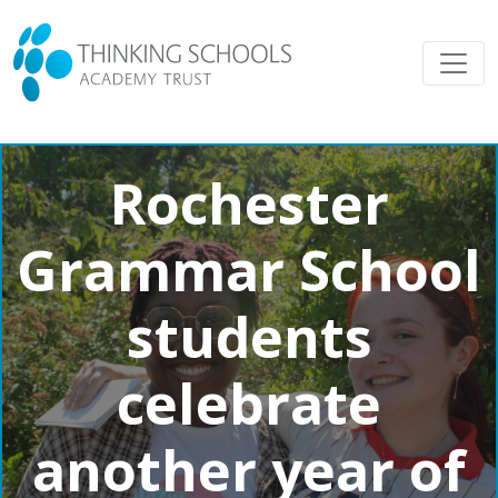
Rochester
Grammar School
students
celebrate
another year of