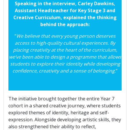
Speaking in the interview, Carley Dawkins,
Assistant Headteacher for Key Stage 3 and
Creative Curriculum, explained the thinking
behind the approach:
“
We believe that every young person deserves
access to high-quality cultural experiences. By
placing creativity at the heart of the curriculum,
we’ve been able to design a programme that allows
students to explore their identity while developing
confidence, creativity and a sense of belonging.
”
The initiative brought together the entire Year 7
cohort in a shared creative journey, where students
explored themes of identity, heritage and self-
expression. Alongside developing artistic skills, they
also strengthened their ability to reflect,