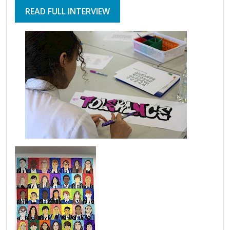
READ FULL INTERVIEW