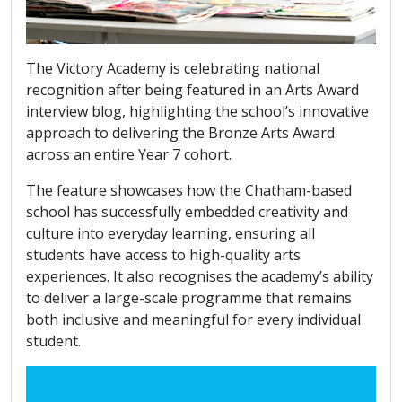
The Victory Academy is celebrating national
recognition after being featured in an Arts Award
interview blog, highlighting the school’s innovative
approach to delivering the Bronze Arts Award
across an entire Year 7 cohort.
The feature showcases how the Chatham-based
school has successfully embedded creativity and
culture into everyday learning, ensuring all
students have access to high-quality arts
experiences. It also recognises the academy’s ability
to deliver a large-scale programme that remains
both inclusive and meaningful for every individual
student.