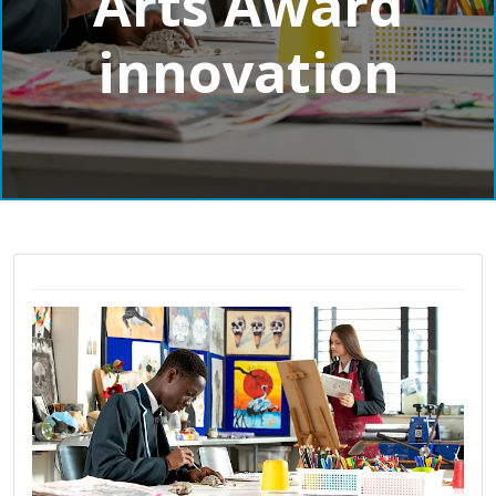
Arts Award
innovation