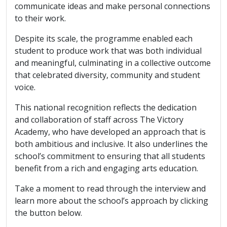
communicate ideas and make personal connections
to their work.
Despite its scale, the programme enabled each
student to produce work that was both individual
and meaningful, culminating in a collective outcome
that celebrated diversity, community and student
voice.
This national recognition reflects the dedication
and collaboration of staff across The Victory
Academy, who have developed an approach that is
both ambitious and inclusive. It also underlines the
school’s commitment to ensuring that all students
benefit from a rich and engaging arts education.
Take a moment to read through the interview and
learn more about the school’s approach by clicking
the button below.