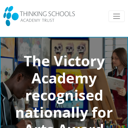
The Victory
Academy
recognised
nationally for