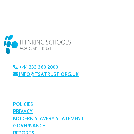
CONTACT US
+44 333 360 2000
INFO@TSATRUST.ORG.UK
PARK CRESCENT, CHATHAM, KENT, ME4 6NR
LINKS
POLICIES
PRIVACY
MODERN SLAVERY STATEMENT
GOVERNANCE
REPORTS