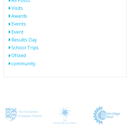
All Posts
Visits
Awards
Events
Event
Results Day
School Trips
Ofsted
community