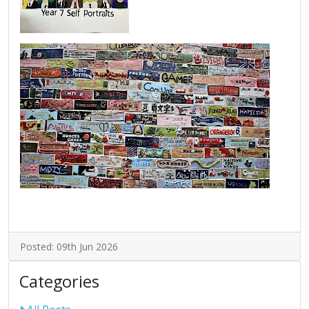
Posted: 09th Jun 2026
Categories